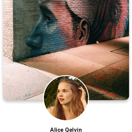
Alice Qelvin