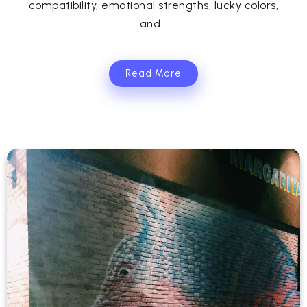
compatibility, emotional strengths, lucky colors,
and...
Read More