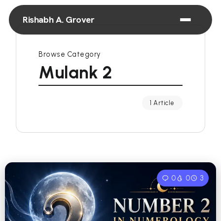
Rishabh A. Grover
Browse Category
Mulank 2
1 Article
0
0
3