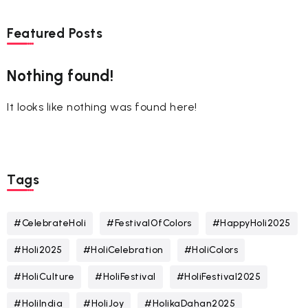
Featured Posts
Nothing found!
It looks like nothing was found here!
Tags
#CelebrateHoli
#FestivalOfColors
#HappyHoli2025
#Holi2025
#HoliCelebration
#HoliColors
#HoliCulture
#HoliFestival
#HoliFestival2025
#HoliIndia
#HoliJoy
#HolikaDahan2025