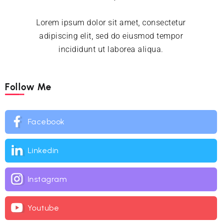
Lorem ipsum dolor sit amet, consectetur
adipiscing elit, sed do eiusmod tempor
incididunt ut laborea aliqua.
Follow Me
Facebook
Linkedin
Instagram
Youtube