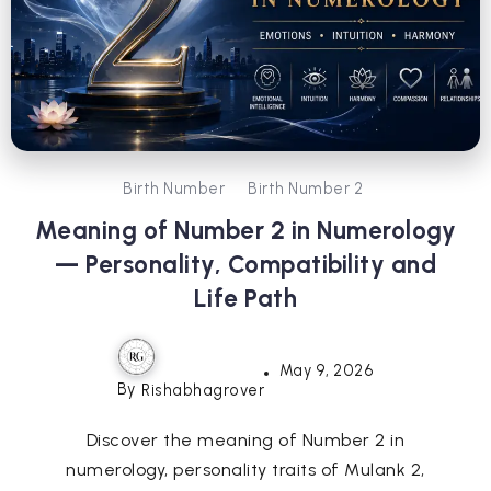
Birth Number
Birth Number 2
Meaning of Number 2 in Numerology
— Personality, Compatibility and
Life Path
May 9, 2026
By
Rishabhagrover
Discover the meaning of Number 2 in
numerology, personality traits of Mulank 2,