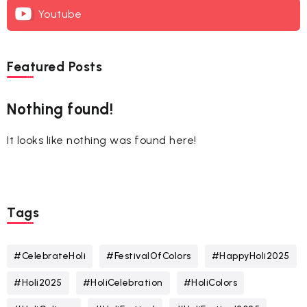
Youtube
Featured Posts
Nothing found!
It looks like nothing was found here!
Tags
#CelebrateHoli
#FestivalOfColors
#HappyHoli2025
#Holi2025
#HoliCelebration
#HoliColors