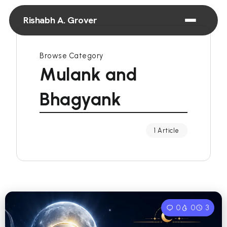
Rishabh A. Grover
Browse Category
Mulank and
Bhagyank
1 Article
0
0
3