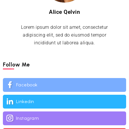
Alice Qelvin
Lorem ipsum dolor sit amet, consectetur
adipiscing elit, sed do eiusmod tempor
incididunt ut laborea aliqua.
Follow Me
Facebook
Linkedin
Instagram