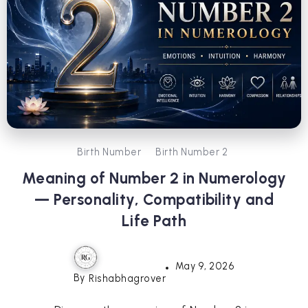
Birth Number
Birth Number 2
Meaning of Number 2 in Numerology
— Personality, Compatibility and
Life Path
May 9, 2026
By
Rishabhagrover