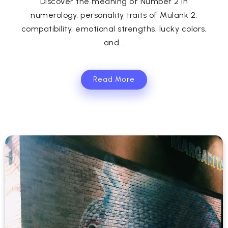
Discover the meaning of Number 2 in
numerology, personality traits of Mulank 2,
compatibility, emotional strengths, lucky colors,
and...
Read More