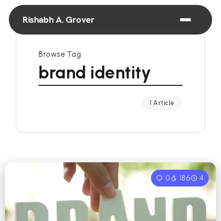
Rishabh A. Grover
Browse Tag
brand identity
1 Article
0
186
4