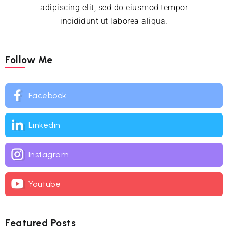
adipiscing elit, sed do eiusmod tempor
incididunt ut laborea aliqua.
Follow Me
Facebook
Linkedin
Instagram
Youtube
Featured Posts