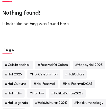
Nothing found!
It looks like nothing was found here!
Tags
#CelebrateHoli
#FestivalOfColors
#HappyHoli2025
#Holi2025
#HoliCelebration
#HoliColors
#HoliCulture
#HoliFestival
#HoliFestival2025
#HoliIndia
#HoliJoy
#HolikaDahan2025
#HoliLegends
#HoliMuhurat2025
#HoliNumerology