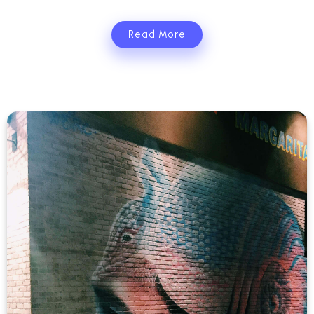
Read More