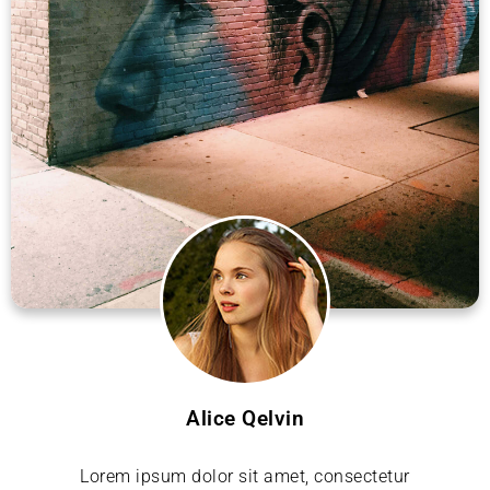
Alice Qelvin
Lorem ipsum dolor sit amet, consectetur