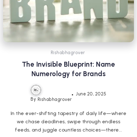
Rishabhagrover
The Invisible Blueprint: Name
Numerology for Brands
June 20, 2025
By
Rishabhagrover
In the ever-shifting tapestry of daily life—where
we chase deadlines, swipe through endless
feeds, and juggle countless choices—there...