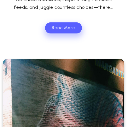
feeds, and juggle countless choices—there...
Read More