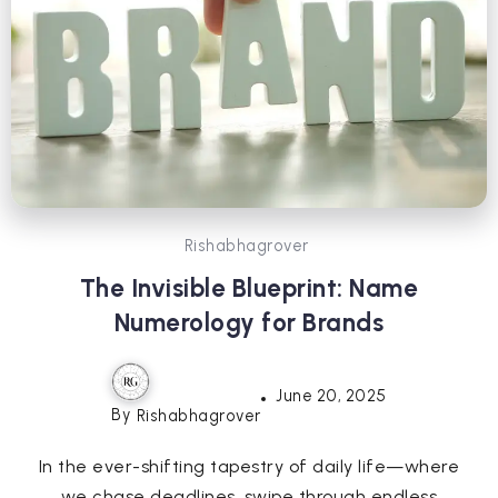
Rishabhagrover
The Invisible Blueprint: Name
Numerology for Brands
June 20, 2025
By
Rishabhagrover
In the ever-shifting tapestry of daily life—where
we chase deadlines, swipe through endless