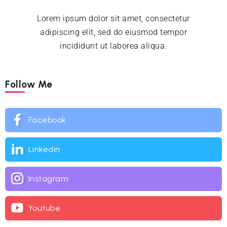
Lorem ipsum dolor sit amet, consectetur
adipiscing elit, sed do eiusmod tempor
incididunt ut laborea aliqua.
Follow Me
Facebook
Linkedin
Instagram
Youtube