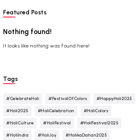
Featured Posts
Nothing found!
It looks like nothing was found here!
Tags
#CelebrateHoli
#FestivalOfColors
#HappyHoli2025
#Holi2025
#HoliCelebration
#HoliColors
#HoliCulture
#HoliFestival
#HoliFestival2025
#HoliIndia
#HoliJoy
#HolikaDahan2025