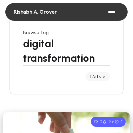
Rishabh A. Grover
Browse Tag
digital
transformation
1 Article
0
186
4