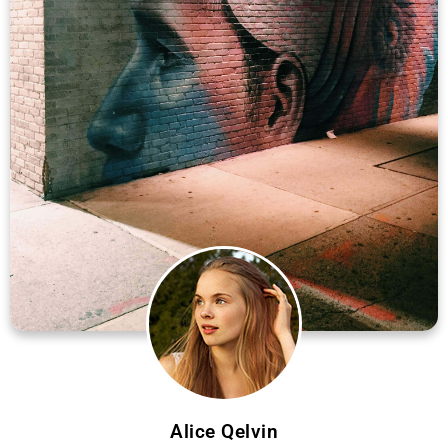
Alice Qelvin