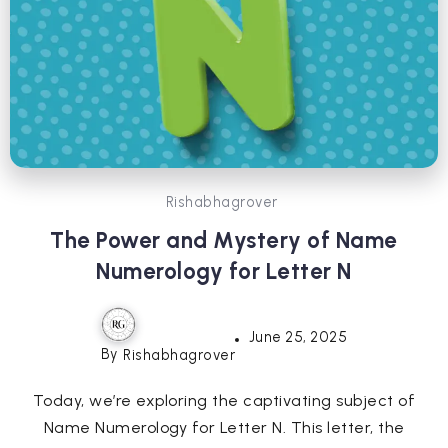
Rishabhagrover
The Power and Mystery of Name
Numerology for Letter N
June 25, 2025
By
Rishabhagrover
Today, we’re exploring the captivating subject of
Name Numerology for Letter N. This letter, the