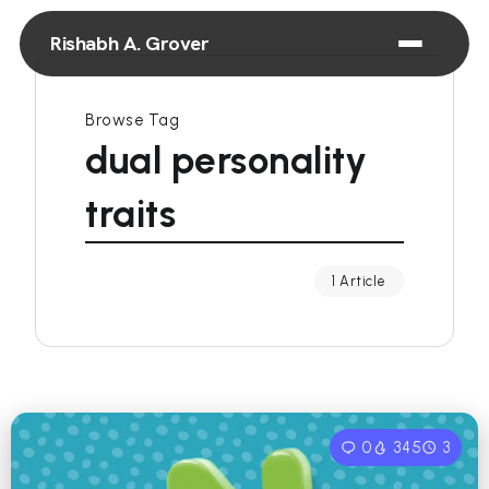
Rishabh A. Grover
Browse Tag
dual personality
traits
1 Article
0
345
3