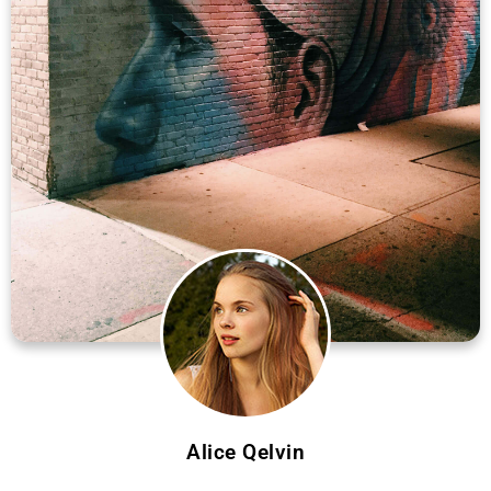
Alice Qelvin