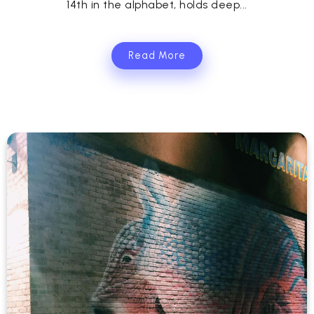
14th in the alphabet, holds deep...
Read More