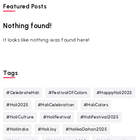
Featured Posts
Nothing found!
It looks like nothing was found here!
Tags
#CelebrateHoli
#FestivalOfColors
#HappyHoli2025
#Holi2025
#HoliCelebration
#HoliColors
#HoliCulture
#HoliFestival
#HoliFestival2025
#HoliIndia
#HoliJoy
#HolikaDahan2025