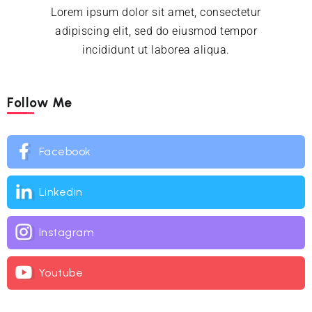
Lorem ipsum dolor sit amet, consectetur
adipiscing elit, sed do eiusmod tempor
incididunt ut laborea aliqua.
Follow Me
Facebook
Linkedin
Instagram
Youtube