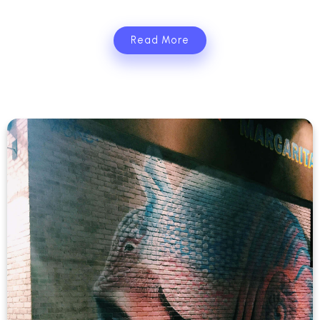
Read More