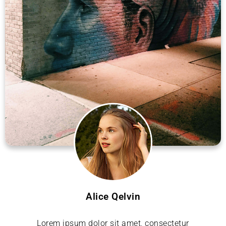
Alice Qelvin
Lorem ipsum dolor sit amet, consectetur