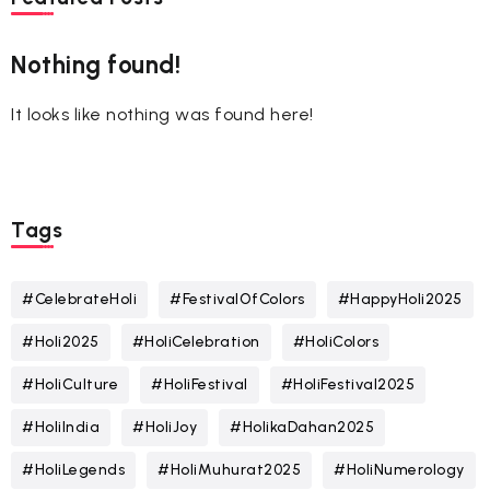
Nothing found!
It looks like nothing was found here!
Tags
#CelebrateHoli
#FestivalOfColors
#HappyHoli2025
#Holi2025
#HoliCelebration
#HoliColors
#HoliCulture
#HoliFestival
#HoliFestival2025
#HoliIndia
#HoliJoy
#HolikaDahan2025
#HoliLegends
#HoliMuhurat2025
#HoliNumerology