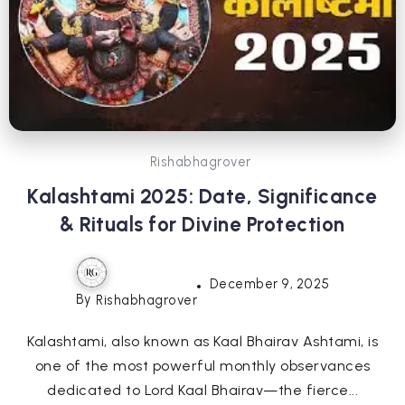
Rishabhagrover
Kalashtami 2025: Date, Significance
& Rituals for Divine Protection
December 9, 2025
By
Rishabhagrover
Kalashtami, also known as Kaal Bhairav Ashtami, is
one of the most powerful monthly observances
dedicated to Lord Kaal Bhairav—the fierce...