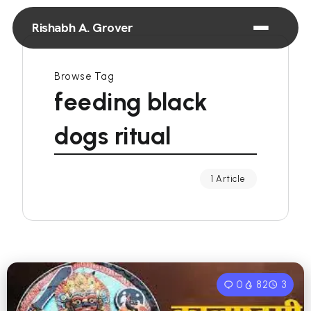
Rishabh A. Grover
Browse Tag
feeding black
dogs ritual
1 Article
0
82
3