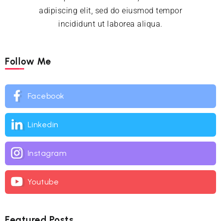
adipiscing elit, sed do eiusmod tempor
incididunt ut laborea aliqua.
Follow Me
Facebook
Linkedin
Instagram
Youtube
Featured Posts