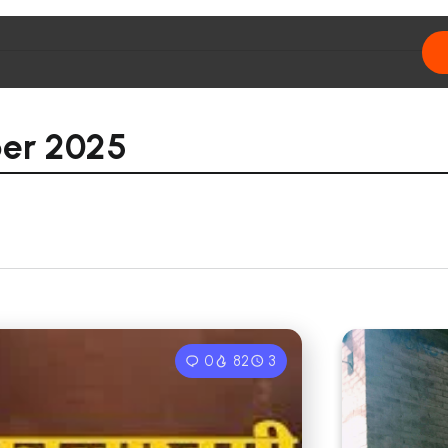
er 2025
0
82
3