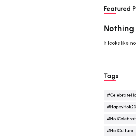
Featured P
Nothing
It looks like 
Tags
#CelebrateHo
#HappyHoli2
#HoliCelebrat
#HoliCulture