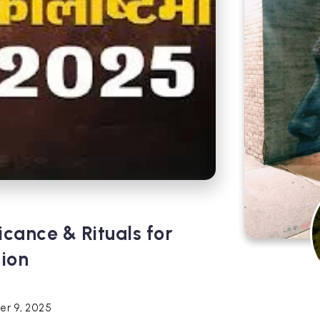
icance & Rituals for
tion
r 9, 2025