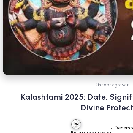
Rishabhagrover
Kalashtami 2025: Date, Signif
Divine Protec
Decembe