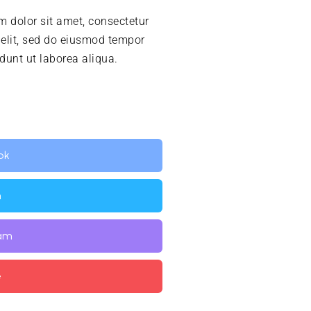
 dolor sit amet, consectetur
 elit, sed do eiusmod tempor
idunt ut laborea aliqua.
ok
n
ram
e