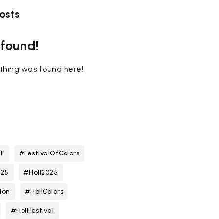
osts
 found!
nothing was found here!
li
#FestivalOfColors
025
#Holi2025
ion
#HoliColors
#HoliFestival