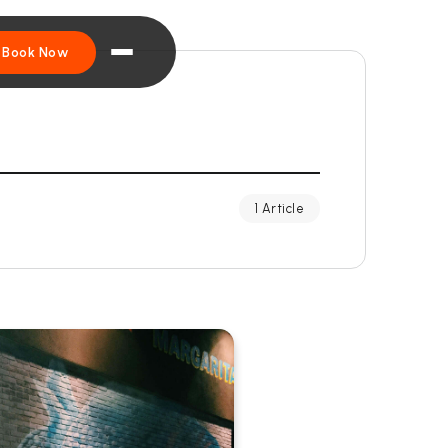
Book Now
1 Article