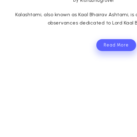
By
Rishabhagrover
Kalashtami, also known as Kaal Bhairav Ashtami, is
observances dedicated to Lord Kaal B
Read More