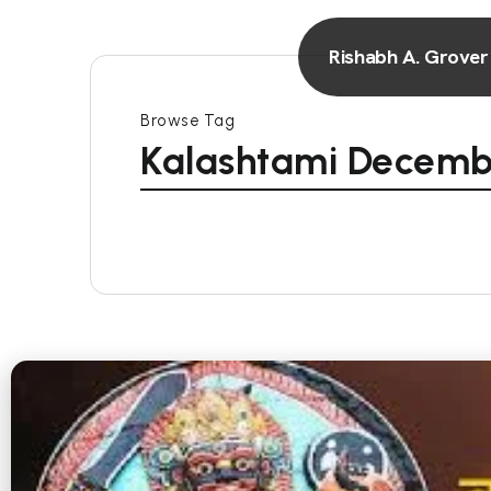
Rishabh A. Grover
Browse Tag
Kalashtami Decemb