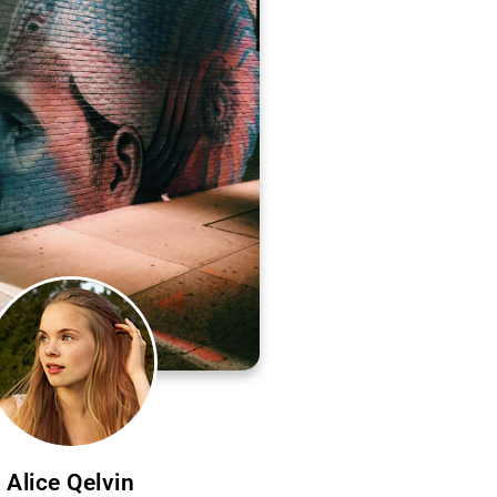
Alice Qelvin