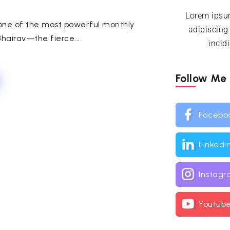
Lorem ipsum
 one of the most powerful monthly
adipiscing
hairav—the fierce...
incid
Follow Me
Facebo
Linkedi
Instag
Youtub