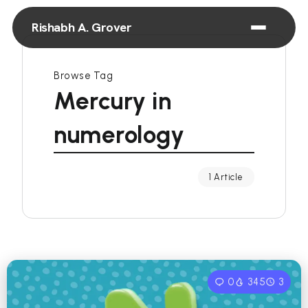
Rishabh A. Grover
Browse Tag
Mercury in
numerology
1 Article
0
345
3