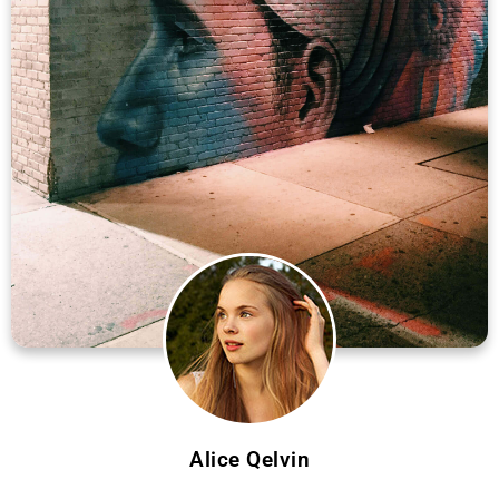
Alice Qelvin