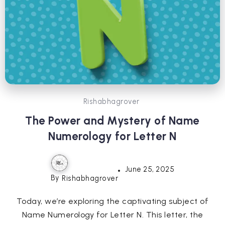
Rishabhagrover
The Power and Mystery of Name
Numerology for Letter N
June 25, 2025
By
Rishabhagrover
Today, we’re exploring the captivating subject of
Name Numerology for Letter N. This letter, the