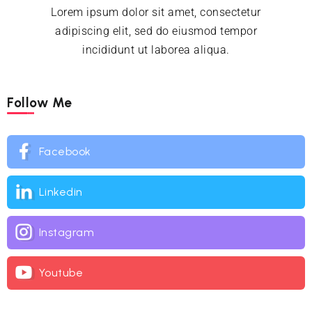
Lorem ipsum dolor sit amet, consectetur
adipiscing elit, sed do eiusmod tempor
incididunt ut laborea aliqua.
Follow Me
Facebook
Linkedin
Instagram
Youtube