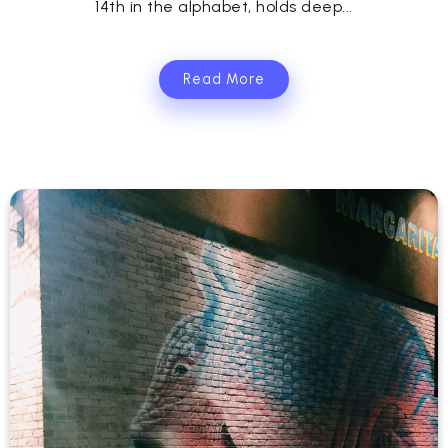
14th in the alphabet, holds deep...
Read More