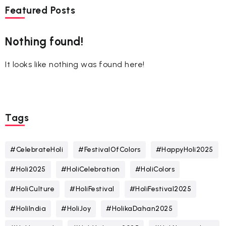
Featured Posts
Nothing found!
It looks like nothing was found here!
Tags
#CelebrateHoli
#FestivalOfColors
#HappyHoli2025
#Holi2025
#HoliCelebration
#HoliColors
#HoliCulture
#HoliFestival
#HoliFestival2025
#HoliIndia
#HoliJoy
#HolikaDahan2025