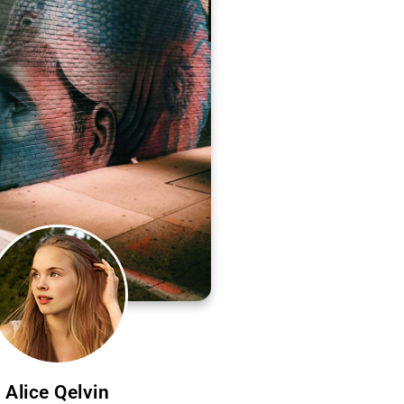
Alice Qelvin