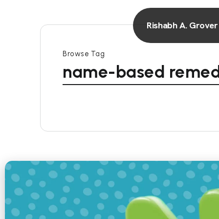
Rishabh A. Grover
Browse Tag
name-based remed