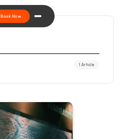
Book Now
1 Article