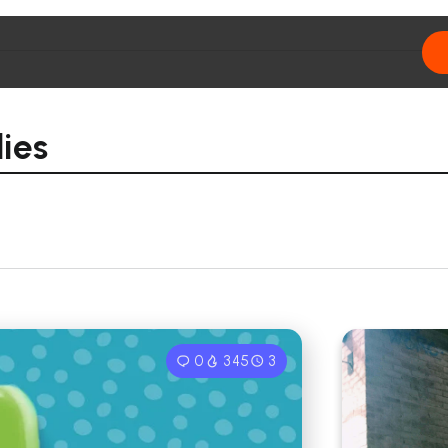
ies
0
345
3