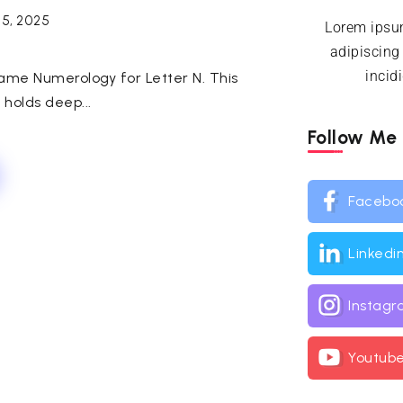
25, 2025
Lorem ipsum
adipiscing
incid
Name Numerology for Letter N. This
, holds deep...
Follow Me
Facebo
Linkedi
Instag
Youtub