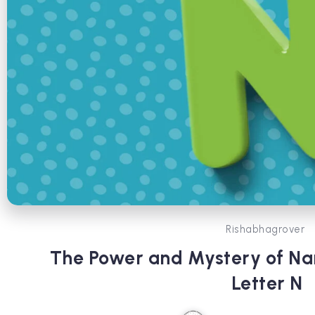
Rishabhagrover
The Power and Mystery of N
Letter N