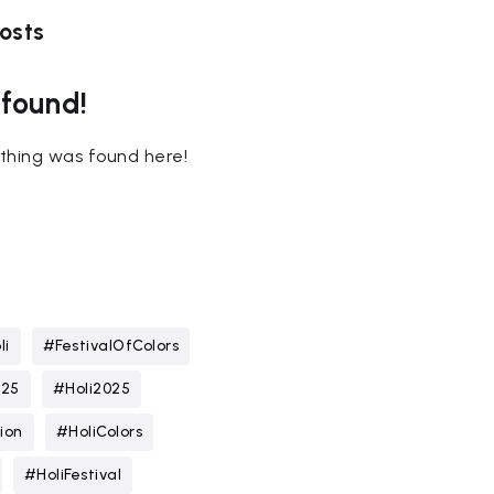
osts
 found!
nothing was found here!
li
#FestivalOfColors
025
#Holi2025
ion
#HoliColors
#HoliFestival