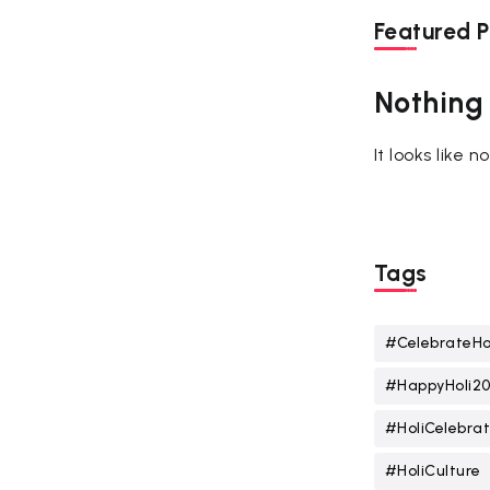
Featured P
Nothing
It looks like 
Tags
#CelebrateHo
#HappyHoli2
#HoliCelebrat
#HoliCulture