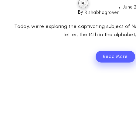
June 
By
Rishabhagrover
Today, we’re exploring the captivating subject of 
letter, the 14th in the alphabet
Read More