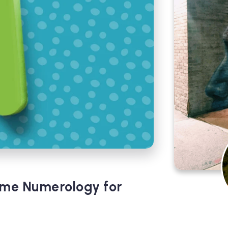
ame Numerology for