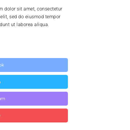
 dolor sit amet, consectetur
 elit, sed do eiusmod tempor
idunt ut laborea aliqua.
ok
n
ram
e