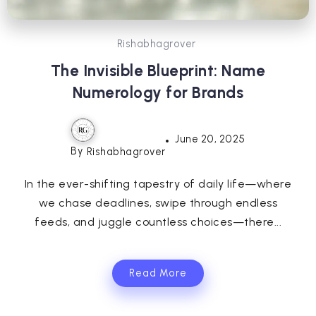
Rishabhagrover
The Invisible Blueprint: Name
Numerology for Brands
June 20, 2025
By
Rishabhagrover
In the ever-shifting tapestry of daily life—where
we chase deadlines, swipe through endless
feeds, and juggle countless choices—there...
Read More