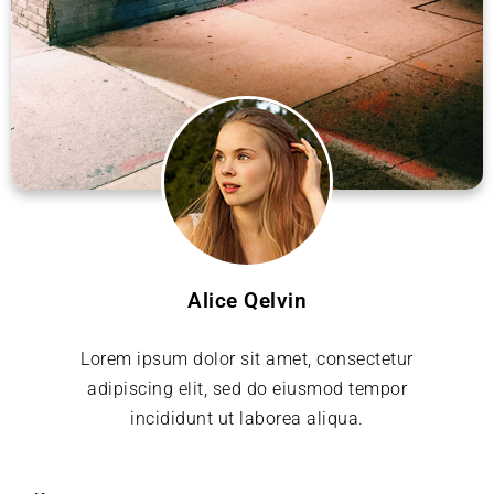
Alice Qelvin
Lorem ipsum dolor sit amet, consectetur
adipiscing elit, sed do eiusmod tempor
incididunt ut laborea aliqua.