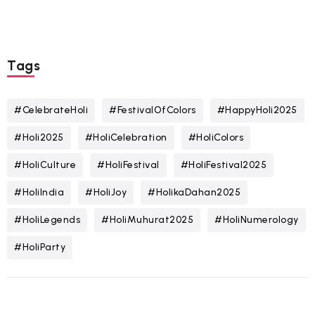
Tags
#CelebrateHoli
#FestivalOfColors
#HappyHoli2025
#Holi2025
#HoliCelebration
#HoliColors
#HoliCulture
#HoliFestival
#HoliFestival2025
#HoliIndia
#HoliJoy
#HolikaDahan2025
#HoliLegends
#HoliMuhurat2025
#HoliNumerology
#HoliParty