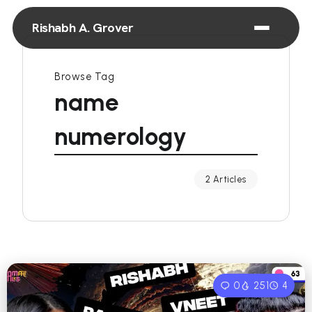
Rishabh A. Grover
Browse Tag
name
numerology
2 Articles
0
251
4