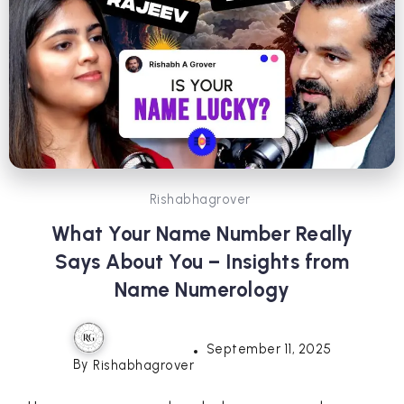
Rishabhagrover
What Your Name Number Really
Says About You – Insights from
Name Numerology
September 11, 2025
By
Rishabhagrover