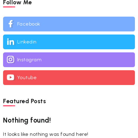
Follow Me
Facebook
Linkedin
Instagram
Youtube
Featured Posts
Nothing found!
It looks like nothing was found here!