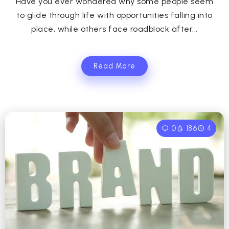
Have you ever wondered why some people seem
to glide through life with opportunities falling into
place, while others face roadblock after...
Read More
0
186
4