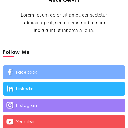
Lorem ipsum dolor sit amet, consectetur
adipiscing elit, sed do eiusmod tempor
incididunt ut laborea aliqua.
Follow Me
Facebook
Linkedin
Instagram
Youtube