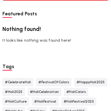
Featured Posts
Nothing found!
It looks like nothing was found here!
Tags
#CelebrateHoli
#FestivalOfColors
#HappyHoli2025
#Holi2025
#HoliCelebration
#HoliColors
#HoliCulture
#HoliFestival
#HoliFestival2025