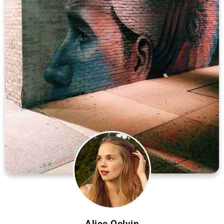
Alice Qelvin