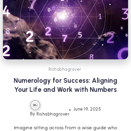
Rishabhagrover
Numerology for Success: Aligning
Your Life and Work with Numbers
June 19, 2025
By
Rishabhagrover
Imagine sitting across from a wise guide who