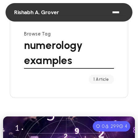
Rishabh A. Grover
Browse Tag
numerology
examples
1 Article
0
299
4