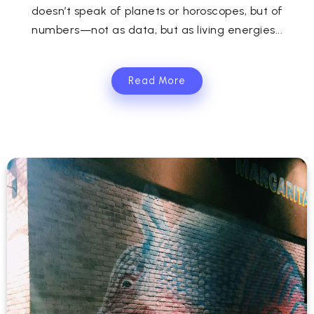
doesn’t speak of planets or horoscopes, but of
numbers—not as data, but as living energies...
Read More