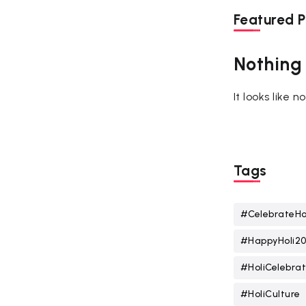
Featured P
Nothing
It looks like 
Tags
#CelebrateHo
#HappyHoli2
#HoliCelebrat
#HoliCulture