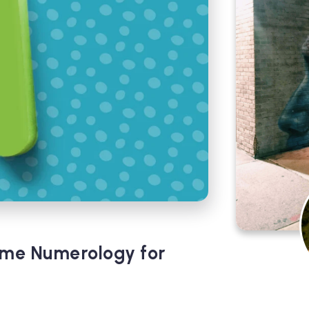
ame Numerology for