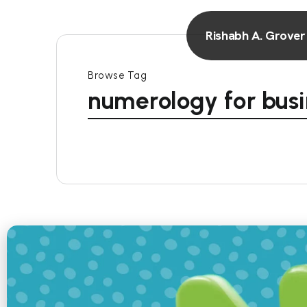
Rishabh A. Grover
Browse Tag
numerology for busi