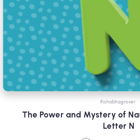
Rishabhagrover
The Power and Mystery of N
Letter N