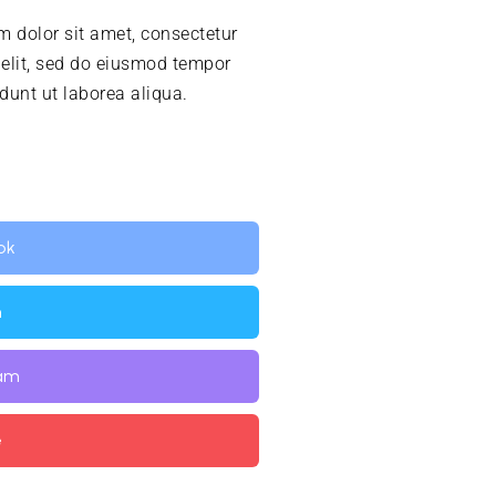
 dolor sit amet, consectetur
 elit, sed do eiusmod tempor
idunt ut laborea aliqua.
ok
n
ram
e