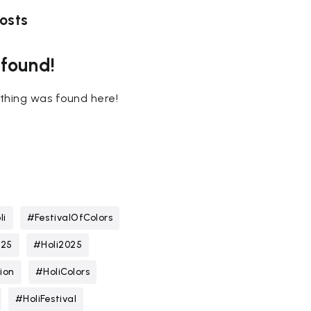
osts
 found!
nothing was found here!
li
#FestivalOfColors
025
#Holi2025
ion
#HoliColors
#HoliFestival