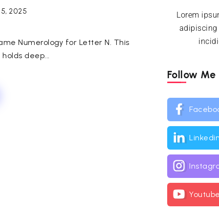
25, 2025
Lorem ipsum
adipiscing
incid
Name Numerology for Letter N. This
, holds deep...
Follow Me
Facebo
Linkedi
Instag
Youtub