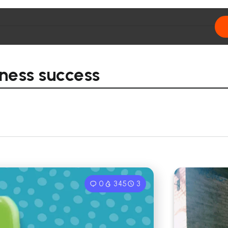
ness success
0
345
3