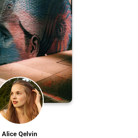
Alice Qelvin