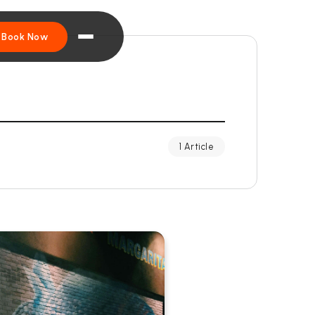
Book Now
1 Article