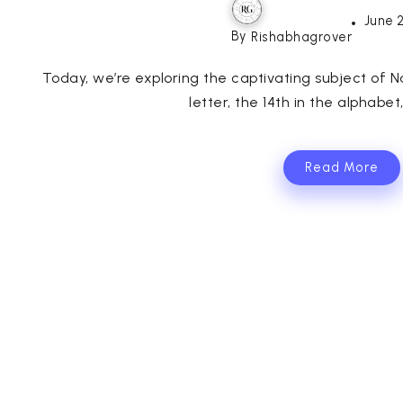
June 
By
Rishabhagrover
Today, we’re exploring the captivating subject of 
letter, the 14th in the alphabet
Read More