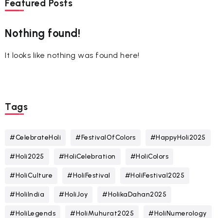
Featured Posts
Nothing found!
It looks like nothing was found here!
Tags
#CelebrateHoli
#FestivalOfColors
#HappyHoli2025
#Holi2025
#HoliCelebration
#HoliColors
#HoliCulture
#HoliFestival
#HoliFestival2025
#HoliIndia
#HoliJoy
#HolikaDahan2025
#HoliLegends
#HoliMuhurat2025
#HoliNumerology