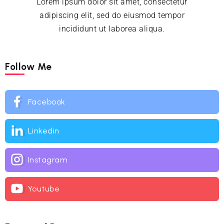
Lorem ipsum dolor sit amet, consectetur
adipiscing elit, sed do eiusmod tempor
incididunt ut laborea aliqua.
Follow Me
Facebook
Linkedin
Instagram
Youtube