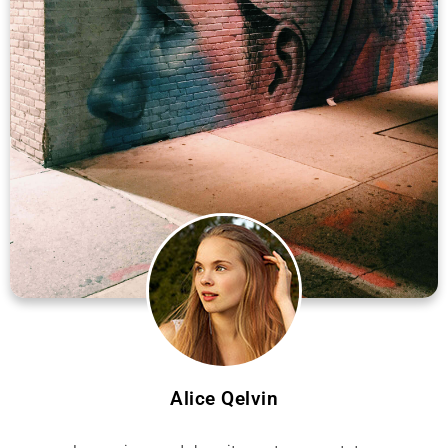
Alice Qelvin