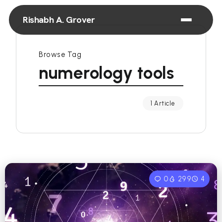
Rishabh A. Grover
Browse Tag
numerology tools
1 Article
0
299
4