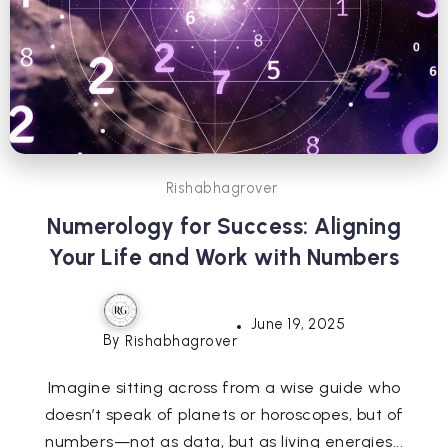
Rishabhagrover
Numerology for Success: Aligning
Your Life and Work with Numbers
June 19, 2025
By
Rishabhagrover
Imagine sitting across from a wise guide who
doesn’t speak of planets or horoscopes, but of
numbers—not as data, but as living energies...