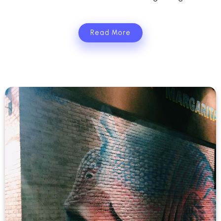
Read More