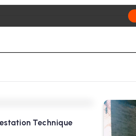
0
355
3
estation Technique