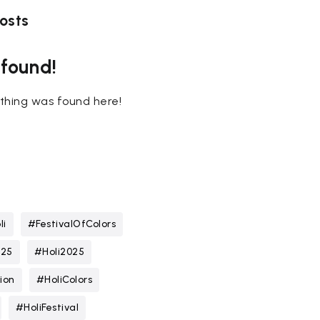
osts
 found!
nothing was found here!
li
#FestivalOfColors
025
#Holi2025
ion
#HoliColors
#HoliFestival