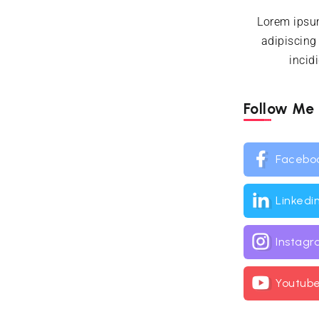
Lorem ipsum
adipiscing
incid
Follow Me
Facebo
Linkedi
Instag
Youtub