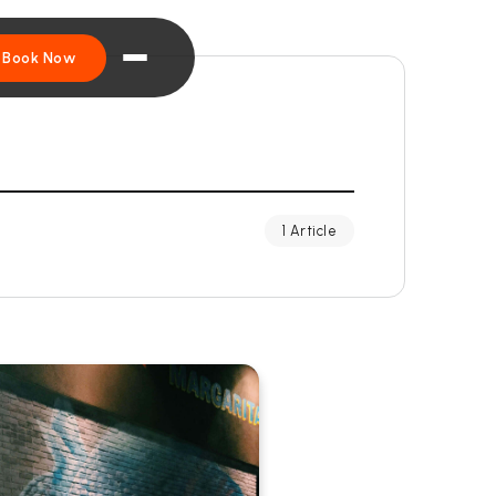
Book Now
1 Article