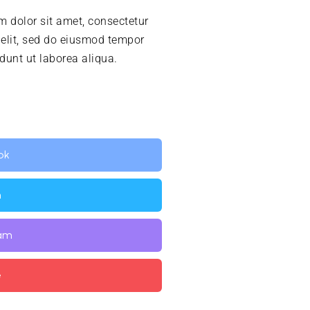
 dolor sit amet, consectetur
 elit, sed do eiusmod tempor
idunt ut laborea aliqua.
ok
n
ram
e