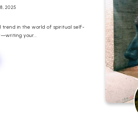
18, 2025
rend in the world of spiritual self-
y—writing your...