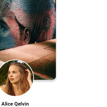
Alice Qelvin