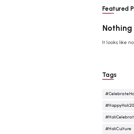
Featured P
Nothing
It looks like 
Tags
#CelebrateHo
#HappyHoli2
#HoliCelebrat
#HoliCulture