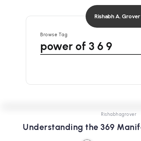
Rishabh A. Grover
Browse Tag
power of 3 6 9
Rishabhagrover
Understanding the 369 Manif