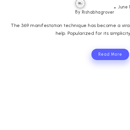
June 
By
Rishabhagrover
The 369 manifestation technique has become a viral t
help. Popularized for its simplicit
Read More