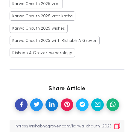
Karwa Chauth 2025 vrat
Karwa Chauth 2025 vrat katha
Karwa Chauth 2025 wishes
Karwa Chauth 2025 with Rishabh A Grover
Rishabh A Grover numerology
Share Article