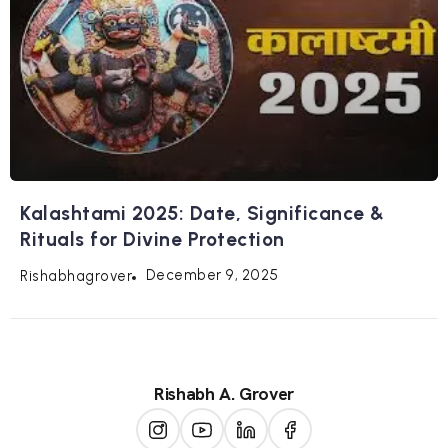
Kalashtami 2025: Date, Significance &
Rituals for Divine Protection
December 9, 2025
Rishabhagrover
Rishabh A. Grover