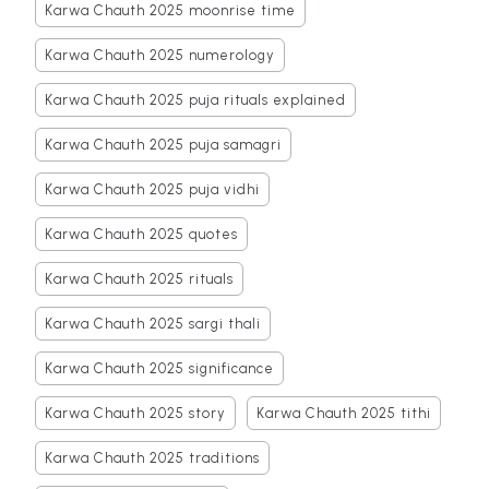
Karwa Chauth 2025 moonrise time
Karwa Chauth 2025 numerology
Karwa Chauth 2025 puja rituals explained
Karwa Chauth 2025 puja samagri
Karwa Chauth 2025 puja vidhi
Karwa Chauth 2025 quotes
Karwa Chauth 2025 rituals
Karwa Chauth 2025 sargi thali
Karwa Chauth 2025 significance
Karwa Chauth 2025 story
Karwa Chauth 2025 tithi
Karwa Chauth 2025 traditions