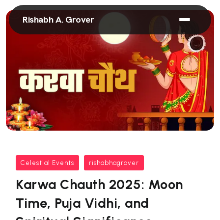
Rishabh A. Grover
Celestial Events
rishabhagrover
Karwa Chauth 2025: Moon
Time, Puja Vidhi, and