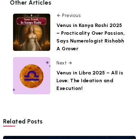
Other Articles
Previous
Venus in Kanya Rashi 2025
– Practicality Over Passion,
Says Numerologist Rishabh
A Grover
Next
Venus in Libra 2025 – All is
Love: The Ideation and
Execution!
Related Posts