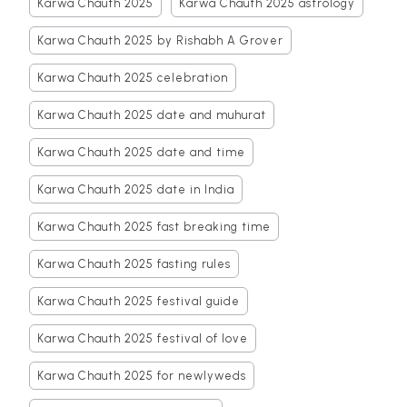
Karwa Chauth 2025
Karwa Chauth 2025 astrology
Karwa Chauth 2025 by Rishabh A Grover
Karwa Chauth 2025 celebration
Karwa Chauth 2025 date and muhurat
Karwa Chauth 2025 date and time
Karwa Chauth 2025 date in India
Karwa Chauth 2025 fast breaking time
Karwa Chauth 2025 fasting rules
Karwa Chauth 2025 festival guide
Karwa Chauth 2025 festival of love
Karwa Chauth 2025 for newlyweds