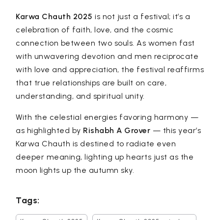
Karwa Chauth 2025
is not just a festival; it’s a
celebration of faith, love, and the cosmic
connection between two souls. As women fast
with unwavering devotion and men reciprocate
with love and appreciation, the festival reaffirms
that true relationships are built on care,
understanding, and spiritual unity.
With the celestial energies favoring harmony —
as highlighted by
Rishabh A Grover
— this year’s
Karwa Chauth is destined to radiate even
deeper meaning, lighting up hearts just as the
moon lights up the autumn sky.
Tags: