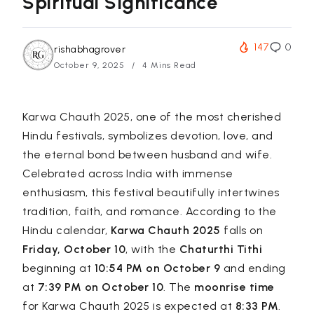
Spiritual Significance
147
0
rishabhagrover
October 9, 2025
4 Mins Read
Karwa Chauth 2025, one of the most cherished
Hindu festivals, symbolizes devotion, love, and
the eternal bond between husband and wife.
Celebrated across India with immense
enthusiasm, this festival beautifully intertwines
tradition, faith, and romance. According to the
Hindu calendar,
Karwa Chauth 2025
falls on
Friday, October 10
, with the
Chaturthi Tithi
beginning at
10:54 PM on October 9
and ending
at
7:39 PM on October 10
. The
moonrise time
for Karwa Chauth 2025 is expected at
8:33 PM
.