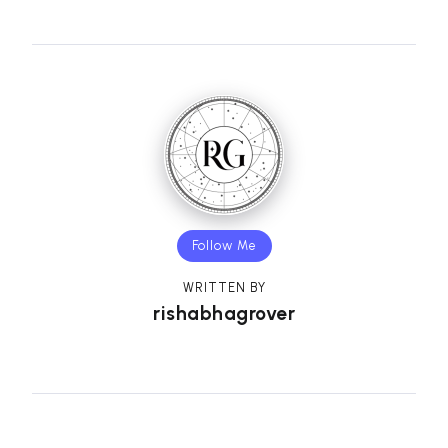
Follow Me
WRITTEN BY
rishabhagrover