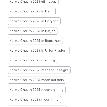
Karwa Chauth 2025 gift ideas
Karwa Chauth 2025 in Delhi
Karwa Chauth 2025 in Haryana
Karwa Chauth 2025 in Punjab
Karwa Chauth 2025 in Rajasthan
Karwa Chauth 2025 in Uttar Pradesh
Karwa Chauth 2025 meaning
Karwa Chauth 2025 mehendi designs
Karwa Chauth 2025 moon darshan
Karwa Chauth 2025 moon sighting
Karwa Chauth 2025 moon time