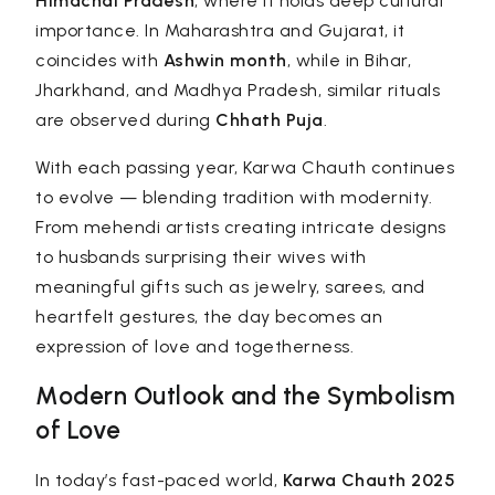
Himachal Pradesh
, where it holds deep cultural
importance. In Maharashtra and Gujarat, it
coincides with
Ashwin month
, while in Bihar,
Jharkhand, and Madhya Pradesh, similar rituals
are observed during
Chhath Puja
.
With each passing year, Karwa Chauth continues
to evolve — blending tradition with modernity.
From mehendi artists creating intricate designs
to husbands surprising their wives with
meaningful gifts such as jewelry, sarees, and
heartfelt gestures, the day becomes an
expression of love and togetherness.
Modern Outlook and the Symbolism
of Love
In today’s fast-paced world,
Karwa Chauth 2025