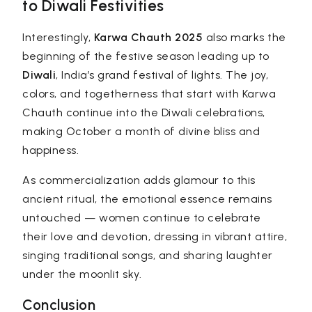
to Diwali Festivities
Interestingly,
Karwa Chauth 2025
also marks the
beginning of the festive season leading up to
Diwali
, India’s grand festival of lights. The joy,
colors, and togetherness that start with Karwa
Chauth continue into the Diwali celebrations,
making October a month of divine bliss and
happiness.
As commercialization adds glamour to this
ancient ritual, the emotional essence remains
untouched — women continue to celebrate
their love and devotion, dressing in vibrant attire,
singing traditional songs, and sharing laughter
under the moonlit sky.
Conclusion