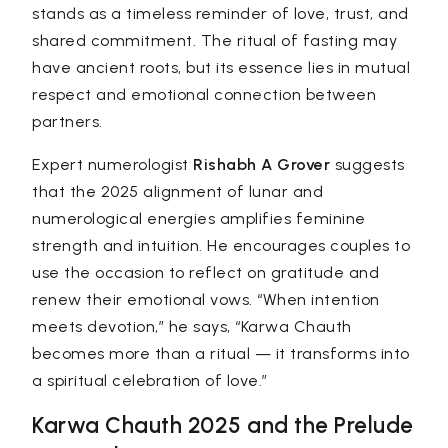
stands as a timeless reminder of love, trust, and
shared commitment. The ritual of fasting may
have ancient roots, but its essence lies in mutual
respect and emotional connection between
partners.
Expert numerologist
Rishabh A Grover
suggests
that the 2025 alignment of lunar and
numerological energies amplifies feminine
strength and intuition. He encourages couples to
use the occasion to reflect on gratitude and
renew their emotional vows. “When intention
meets devotion,” he says, “Karwa Chauth
becomes more than a ritual — it transforms into
a spiritual celebration of love.”
Karwa Chauth 2025 and the Prelude