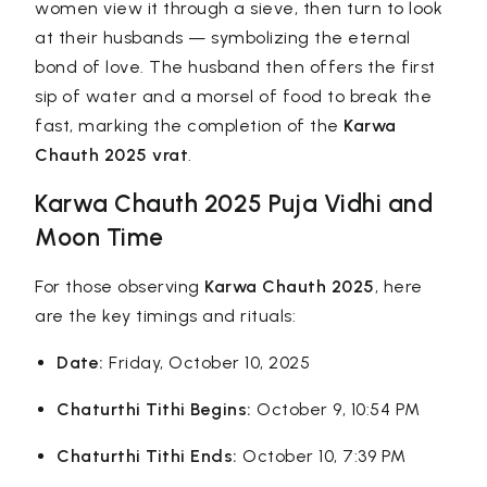
women view it through a sieve, then turn to look
at their husbands — symbolizing the eternal
bond of love. The husband then offers the first
sip of water and a morsel of food to break the
fast, marking the completion of the
Karwa
Chauth 2025 vrat
.
Karwa Chauth 2025 Puja Vidhi and
Moon Time
For those observing
Karwa Chauth 2025
, here
are the key timings and rituals:
Date:
Friday, October 10, 2025
Chaturthi Tithi Begins:
October 9, 10:54 PM
Chaturthi Tithi Ends:
October 10, 7:39 PM