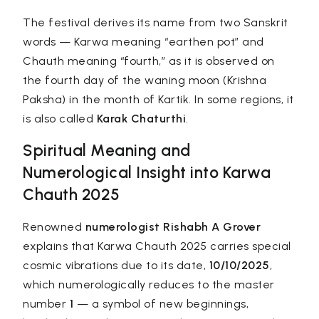
The festival derives its name from two Sanskrit
words —
Karwa
meaning “earthen pot” and
Chauth
meaning “fourth,” as it is observed on
the fourth day of the waning moon (Krishna
Paksha) in the month of Kartik. In some regions, it
is also called
Karak Chaturthi
.
Spiritual Meaning and
Numerological Insight into Karwa
Chauth 2025
Renowned
numerologist
Rishabh A Grover
explains that Karwa Chauth 2025 carries special
cosmic vibrations due to its date,
10/10/2025
,
which numerologically reduces to the master
number
1
— a symbol of new beginnings,