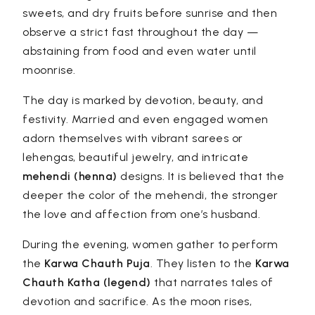
sweets, and dry fruits before sunrise and then
observe a strict fast throughout the day —
abstaining from food and even water until
moonrise.
The day is marked by devotion, beauty, and
festivity. Married and even engaged women
adorn themselves with vibrant sarees or
lehengas, beautiful jewelry, and intricate
mehendi (henna)
designs. It is believed that the
deeper the color of the mehendi, the stronger
the love and affection from one’s husband.
During the evening, women gather to perform
the
Karwa Chauth Puja
. They listen to the
Karwa
Chauth Katha (legend)
that narrates tales of
devotion and sacrifice. As the moon rises,