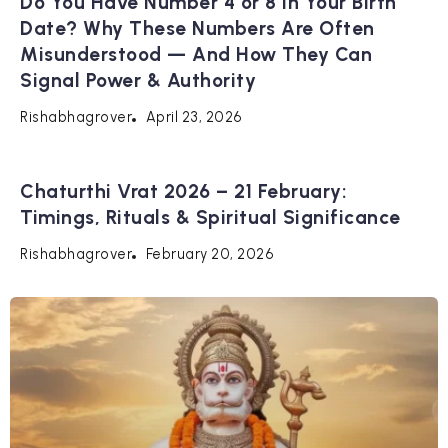
Do You Have Number 4 or 8 in Your Birth
Date? Why These Numbers Are Often
Misunderstood — And How They Can
Signal Power & Authority
April 23, 2026
Rishabhagrover
Chaturthi Vrat 2026 – 21 February:
Timings, Rituals & Spiritual Significance
February 20, 2026
Rishabhagrover