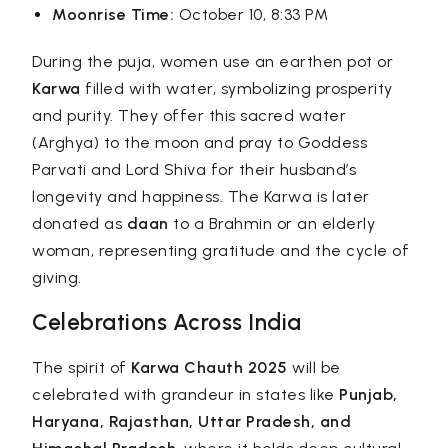
Moonrise Time:
October 10, 8:33 PM
During the puja, women use an earthen pot or
Karwa
filled with water, symbolizing prosperity
and purity. They offer this sacred water
(Arghya) to the moon and pray to Goddess
Parvati and Lord Shiva for their husband’s
longevity and happiness. The Karwa is later
donated as
daan
to a Brahmin or an elderly
woman, representing gratitude and the cycle of
giving.
Celebrations Across India
The spirit of
Karwa Chauth 2025
will be
celebrated with grandeur in states like
Punjab,
Haryana, Rajasthan, Uttar Pradesh, and