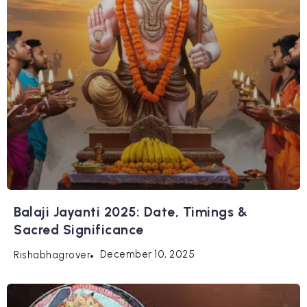
Balaji Jayanti 2025: Date, Timings &
Sacred Significance
December 10, 2025
Rishabhagrover