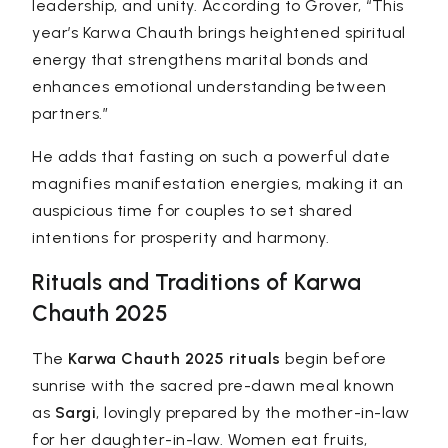
leadership, and unity. According to Grover, “This
year’s Karwa Chauth brings heightened spiritual
energy that strengthens marital bonds and
enhances emotional understanding between
partners.”
He adds that fasting on such a powerful date
magnifies manifestation energies, making it an
auspicious time for couples to set shared
intentions for prosperity and harmony.
Rituals and Traditions of Karwa
Chauth 2025
The
Karwa Chauth 2025 rituals
begin before
sunrise with the sacred pre-dawn meal known
as
Sargi
, lovingly prepared by the mother-in-law
for her daughter-in-law. Women eat fruits,