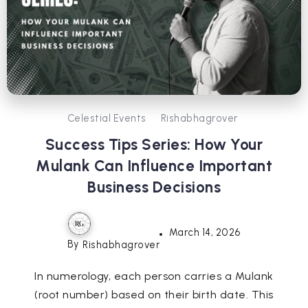
Celestial Events
Rishabhagrover
Success Tips Series: How Your
Mulank Can Influence Important
Business Decisions
March 14, 2026
By
Rishabhagrover
In numerology, each person carries a Mulank
(root number) based on their birth date. This