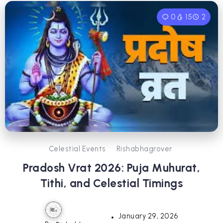
0
15
2
Celestial Events
Rishabhagrover
Pradosh Vrat 2026: Puja Muhurat,
Tithi, and Celestial Timings
January 29, 2026