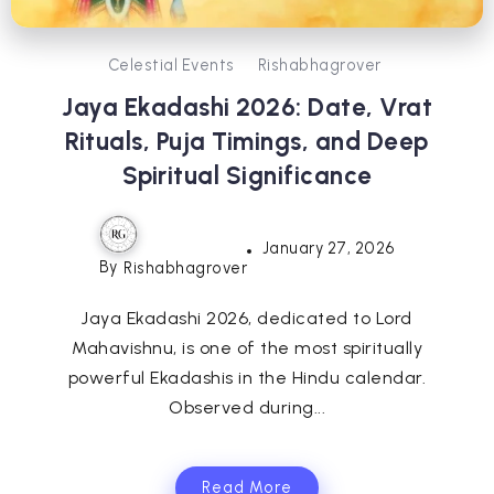
Celestial Events
Rishabhagrover
Jaya Ekadashi 2026: Date, Vrat
Rituals, Puja Timings, and Deep
Spiritual Significance
January 27, 2026
By
Rishabhagrover
Jaya Ekadashi 2026, dedicated to Lord
Mahavishnu, is one of the most spiritually
powerful Ekadashis in the Hindu calendar.
Observed during...
Read More