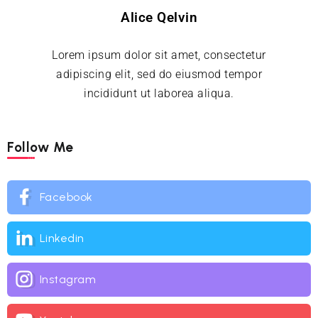
Alice Qelvin
Lorem ipsum dolor sit amet, consectetur
adipiscing elit, sed do eiusmod tempor
incididunt ut laborea aliqua.
Follow Me
Facebook
Linkedin
Instagram