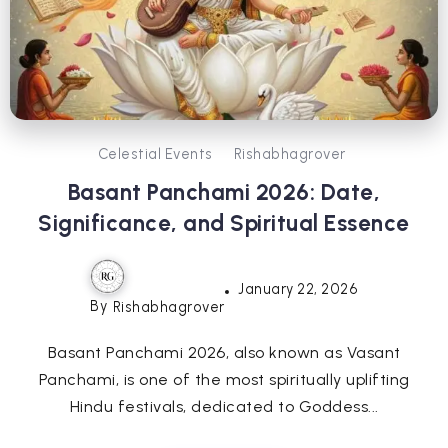
Celestial Events
Rishabhagrover
Basant Panchami 2026: Date,
Significance, and Spiritual Essence
January 22, 2026
By
Rishabhagrover
Basant Panchami 2026, also known as Vasant
Panchami, is one of the most spiritually uplifting
Hindu festivals, dedicated to Goddess...