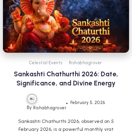
Celestial Events
Rishabhagrover
Sankashti Chathurthi 2026: Date,
Significance, and Divine Energy
February 5, 2026
By
Rishabhagrover
Sankashti Chathurthi 2026, observed on 5
February 2026, is a powerful monthly vrat