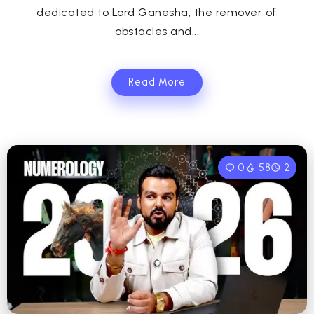
dedicated to Lord Ganesha, the remover of
obstacles and...
Read More
0
58
2