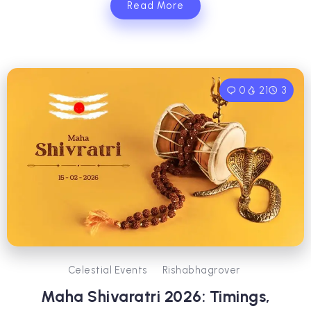
Read More
0
21
3
Celestial Events
Rishabhagrover
Maha Shivaratri 2026: Timings,