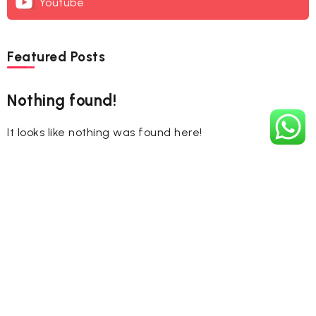
Youtube
Featured Posts
Nothing found!
It looks like nothing was found here!
Tags
#CelebrateHoli
#FestivalOfColors
#HappyHoli2025
#Holi2025
#HoliCelebration
#HoliColors
#HoliCulture
#HoliFestival
#HoliFestival2025