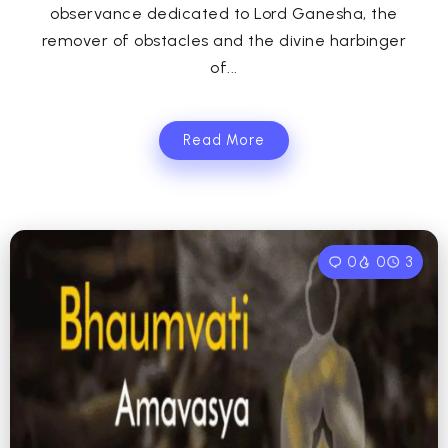
observance dedicated to Lord Ganesha, the
remover of obstacles and the divine harbinger
of...
Read More
0
0
3