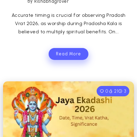
By
Rishabhagrover
Accurate timing is crucial for observing Pradosh
Vrat 2026, as worship during Pradosha Kala is
believed to multiply spiritual benefits. On...
Read More
0
21
3