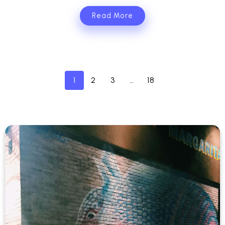
Read More
1
2
3
…
18