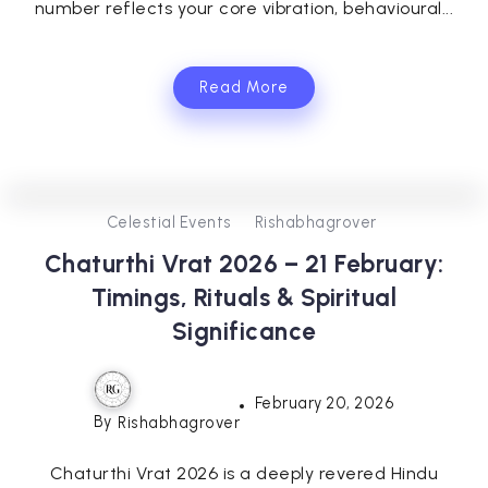
number reflects your core vibration, behavioural...
Read More
0
0
3
Celestial Events
Rishabhagrover
Chaturthi Vrat 2026 – 21 February:
Timings, Rituals & Spiritual
Significance
February 20, 2026
By
Rishabhagrover
Chaturthi Vrat 2026 is a deeply revered Hindu