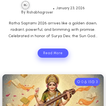
January 23, 2026
By
Rishabhagrover
Ratha Saptami 2026 arrives like a golden dawn,
radiant, powerful, and brimming with promise.
Celebrated in honor of Surya Dev, the Sun God...
Read More
0
15
3