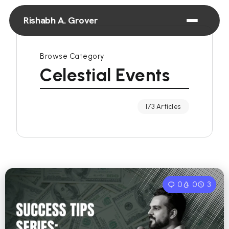
Rishabh A. Grover
Browse Category
Celestial Events
173 Articles
0
0
3