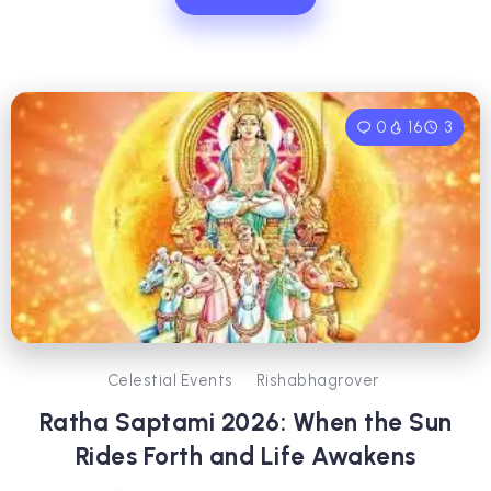
0
16
3
Celestial Events
Rishabhagrover
Ratha Saptami 2026: When the Sun
Rides Forth and Life Awakens