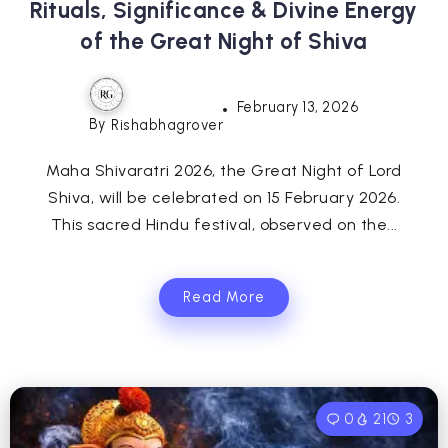
Rituals, Significance & Divine Energy
of the Great Night of Shiva
February 13, 2026
By
Rishabhagrover
Maha Shivaratri 2026, the Great Night of Lord
Shiva, will be celebrated on 15 February 2026.
This sacred Hindu festival, observed on the...
Read More
0
21
3