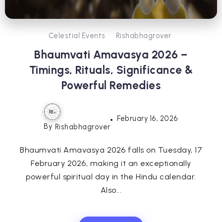
Celestial Events
Rishabhagrover
Bhaumvati Amavasya 2026 –
Timings, Rituals, Significance &
Powerful Remedies
February 16, 2026
By
Rishabhagrover
Bhaumvati Amavasya 2026 falls on Tuesday, 17
February 2026, making it an exceptionally
powerful spiritual day in the Hindu calendar.
Also...