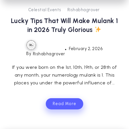
Celestial Events
Rishabhagrover
Lucky Tips That Will Make Mulank 1
in 2026 Truly Glorious
February 2, 2026
By
Rishabhagrover
If you were born on the 1st, 10th, 19th, or 28th of
any month, your numerology mulank is 1. This
places you under the powerful influence of...
Read More