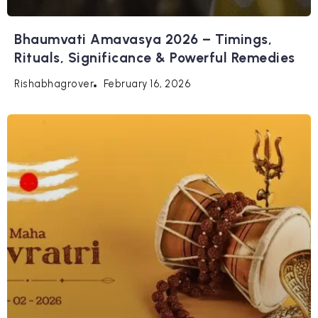
Bhaumvati Amavasya 2026 – Timings,
Rituals, Significance & Powerful Remedies
February 16, 2026
Rishabhagrover