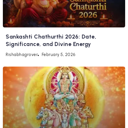
Sankashti Chathurthi 2026: Date,
Significance, and Divine Energy
February 5, 2026
Rishabhagrover