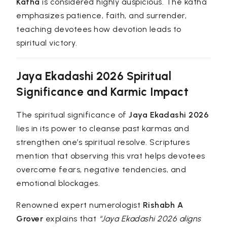
Katha
is considered highly auspicious. The katha
emphasizes patience, faith, and surrender,
teaching devotees how devotion leads to
spiritual victory.
Jaya Ekadashi 2026 Spiritual
Significance and Karmic Impact
The spiritual significance of
Jaya Ekadashi 2026
lies in its power to cleanse past karmas and
strengthen one’s spiritual resolve. Scriptures
mention that observing this vrat helps devotees
overcome fears, negative tendencies, and
emotional blockages.
Renowned expert numerologist
Rishabh A
Grover
explains that
“Jaya Ekadashi 2026 aligns