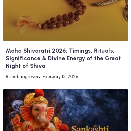
Maha Shivaratri 2026: Timings, Rituals,
Significance & Divine Energy of the Great
Night of Shiva
February 13, 2026
Rishabhagrover