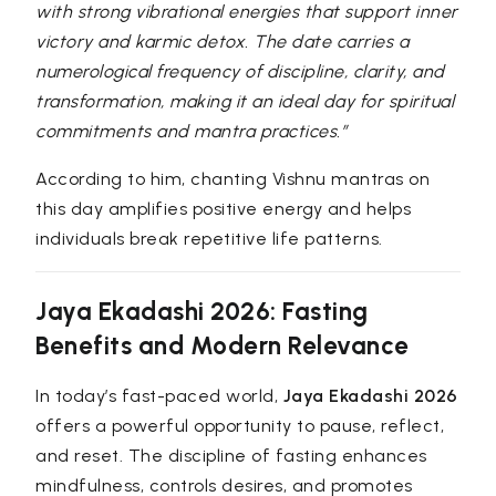
with strong vibrational energies that support inner
victory and karmic detox. The date carries a
numerological frequency of discipline, clarity, and
transformation, making it an ideal day for spiritual
commitments and mantra practices.”
According to him, chanting Vishnu mantras on
this day amplifies positive energy and helps
individuals break repetitive life patterns.
Jaya Ekadashi 2026: Fasting
Benefits and Modern Relevance
In today’s fast-paced world,
Jaya Ekadashi 2026
offers a powerful opportunity to pause, reflect,
and reset. The discipline of fasting enhances
mindfulness, controls desires, and promotes