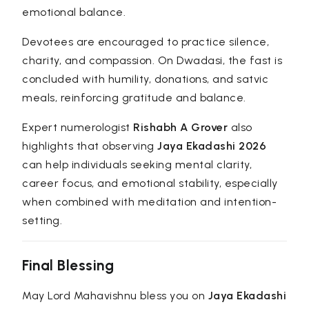
emotional balance.
Devotees are encouraged to practice silence,
charity, and compassion. On Dwadasi, the fast is
concluded with humility, donations, and satvic
meals, reinforcing gratitude and balance.
Expert numerologist
Rishabh A Grover
also
highlights that observing
Jaya Ekadashi 2026
can help individuals seeking mental clarity,
career focus, and emotional stability, especially
when combined with meditation and intention-
setting.
Final Blessing
May Lord Mahavishnu bless you on
Jaya Ekadashi