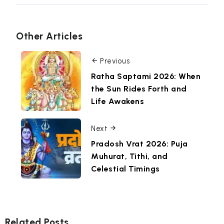
Other Articles
Previous
Ratha Saptami 2026: When
the Sun Rides Forth and
Life Awakens
Next
Pradosh Vrat 2026: Puja
Muhurat, Tithi, and
Celestial Timings
Related Posts