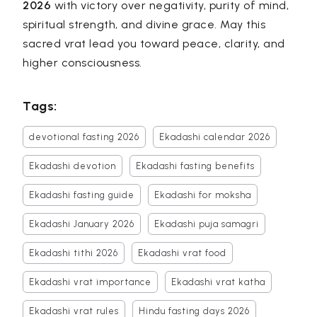
2026
with victory over negativity, purity of mind,
spiritual strength, and divine grace. May this
sacred vrat lead you toward peace, clarity, and
higher consciousness.
Tags:
devotional fasting 2026
Ekadashi calendar 2026
Ekadashi devotion
Ekadashi fasting benefits
Ekadashi fasting guide
Ekadashi for moksha
Ekadashi January 2026
Ekadashi puja samagri
Ekadashi tithi 2026
Ekadashi vrat food
Ekadashi vrat importance
Ekadashi vrat katha
Ekadashi vrat rules
Hindu fasting days 2026