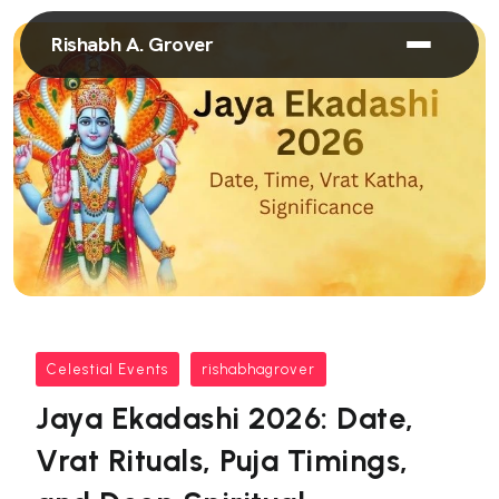
Rishabh A. Grover
Celestial Events
rishabhagrover
Jaya Ekadashi 2026: Date,
Vrat Rituals, Puja Timings,