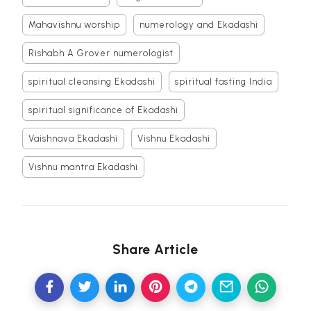
Mahavishnu worship
numerology and Ekadashi
Rishabh A Grover numerologist
spiritual cleansing Ekadashi
spiritual fasting India
spiritual significance of Ekadashi
Vaishnava Ekadashi
Vishnu Ekadashi
Vishnu mantra Ekadashi
Share Article