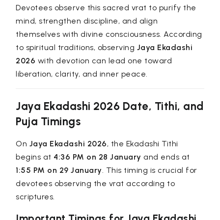
Devotees observe this sacred vrat to purify the
mind, strengthen discipline, and align
themselves with divine consciousness. According
to spiritual traditions, observing
Jaya Ekadashi
2026
with devotion can lead one toward
liberation, clarity, and inner peace.
Jaya Ekadashi 2026 Date, Tithi, and
Puja Timings
On
Jaya Ekadashi 2026
, the Ekadashi Tithi
begins at
4:36 PM on 28 January
and ends at
1:55 PM on 29 January
. This timing is crucial for
devotees observing the vrat according to
scriptures.
Important Timings for Jaya Ekadashi