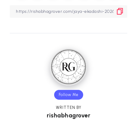
Follow Me
WRITTEN BY
rishabhagrover