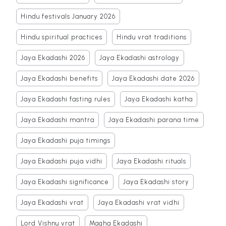
Hindu festivals January 2026
Hindu spiritual practices
Hindu vrat traditions
Jaya Ekadashi 2026
Jaya Ekadashi astrology
Jaya Ekadashi benefits
Jaya Ekadashi date 2026
Jaya Ekadashi fasting rules
Jaya Ekadashi katha
Jaya Ekadashi mantra
Jaya Ekadashi parana time
Jaya Ekadashi puja timings
Jaya Ekadashi puja vidhi
Jaya Ekadashi rituals
Jaya Ekadashi significance
Jaya Ekadashi story
Jaya Ekadashi vrat
Jaya Ekadashi vrat vidhi
Lord Vishnu vrat
Magha Ekadashi