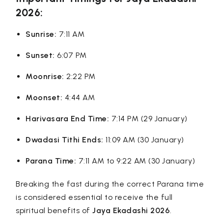
2026:
Sunrise:
7:11 AM
Sunset:
6:07 PM
Moonrise:
2:22 PM
Moonset:
4:44 AM
Harivasara End Time:
7:14 PM (29 January)
Dwadasi Tithi Ends:
11:09 AM (30 January)
Parana Time:
7:11 AM to 9:22 AM (30 January)
Breaking the fast during the correct Parana time
is considered essential to receive the full
spiritual benefits of
Jaya Ekadashi 2026
.