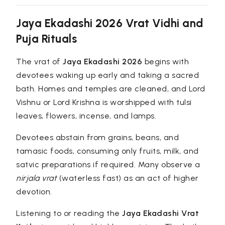
Jaya Ekadashi 2026 Vrat Vidhi and
Puja Rituals
The vrat of
Jaya Ekadashi 2026
begins with
devotees waking up early and taking a sacred
bath. Homes and temples are cleaned, and Lord
Vishnu or Lord Krishna is worshipped with tulsi
leaves, flowers, incense, and lamps.
Devotees abstain from grains, beans, and
tamasic foods, consuming only fruits, milk, and
satvic preparations if required. Many observe a
nirjala vrat
(waterless fast) as an act of higher
devotion.
Listening to or reading the
Jaya Ekadashi Vrat