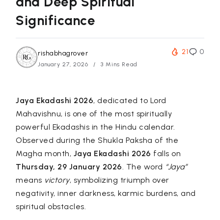
and Deep Spiritual
Significance
21
0
rishabhagrover
January 27, 2026
3 Mins Read
Jaya Ekadashi 2026
, dedicated to Lord
Mahavishnu, is one of the most spiritually
powerful Ekadashis in the Hindu calendar.
Observed during the Shukla Paksha of the
Magha month,
Jaya Ekadashi 2026
falls on
Thursday, 29 January 2026
. The word
“Jaya”
means
victory
, symbolizing triumph over
negativity, inner darkness, karmic burdens, and
spiritual obstacles.