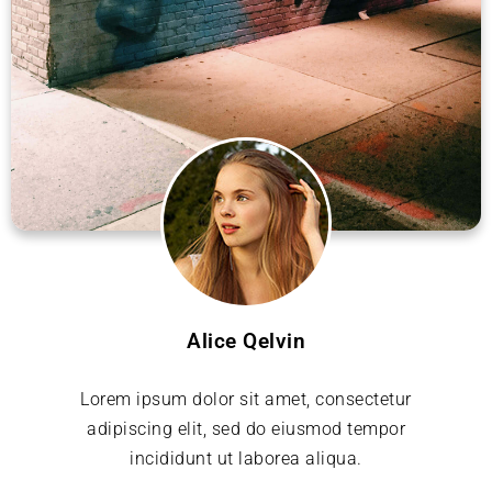
Alice Qelvin
Lorem ipsum dolor sit amet, consectetur
adipiscing elit, sed do eiusmod tempor
incididunt ut laborea aliqua.