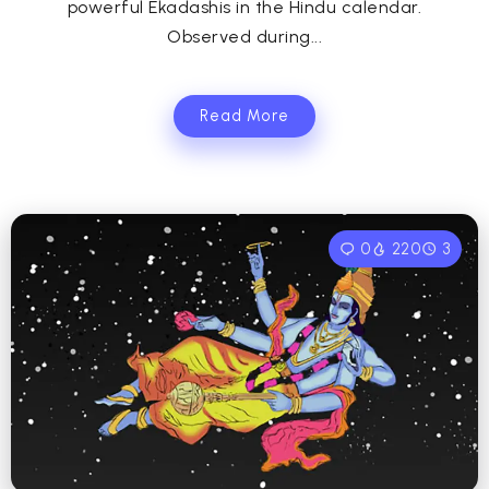
powerful Ekadashis in the Hindu calendar.
Observed during...
Read More
0
220
3