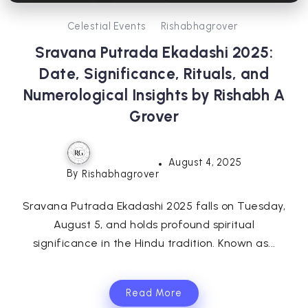
Celestial Events
Rishabhagrover
Sravana Putrada Ekadashi 2025:
Date, Significance, Rituals, and
Numerological Insights by Rishabh A
Grover
August 4, 2025
By
Rishabhagrover
Sravana Putrada Ekadashi 2025 falls on Tuesday,
August 5, and holds profound spiritual
significance in the Hindu tradition. Known as...
Read More