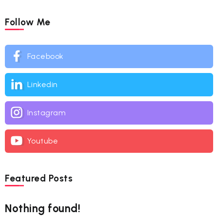
Follow Me
Facebook
Linkedin
Instagram
Youtube
Featured Posts
Nothing found!