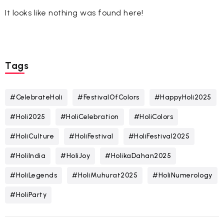
It looks like nothing was found here!
Tags
#CelebrateHoli
#FestivalOfColors
#HappyHoli2025
#Holi2025
#HoliCelebration
#HoliColors
#HoliCulture
#HoliFestival
#HoliFestival2025
#HoliIndia
#HoliJoy
#HolikaDahan2025
#HoliLegends
#HoliMuhurat2025
#HoliNumerology
#HoliParty