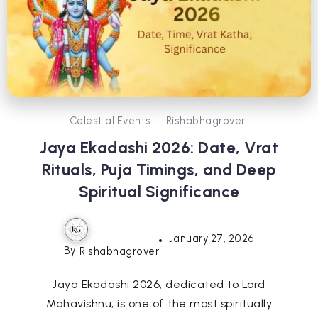
Celestial Events
Rishabhagrover
Jaya Ekadashi 2026: Date, Vrat
Rituals, Puja Timings, and Deep
Spiritual Significance
January 27, 2026
By
Rishabhagrover
Jaya Ekadashi 2026, dedicated to Lord
Mahavishnu, is one of the most spiritually