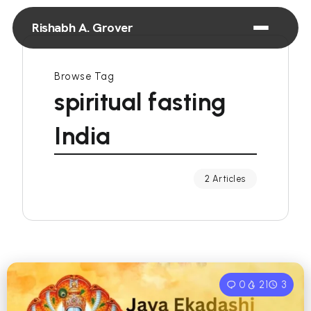
Rishabh A. Grover
Browse Tag
spiritual fasting
India
2 Articles
0
21
3