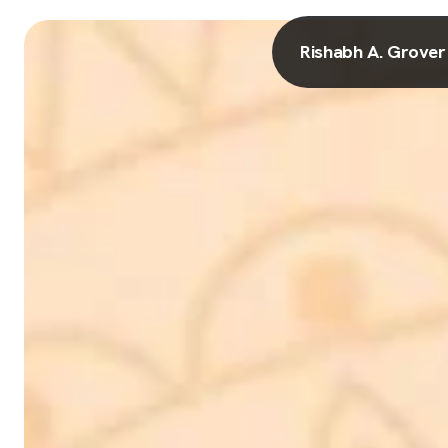
Rishabh A. Grover