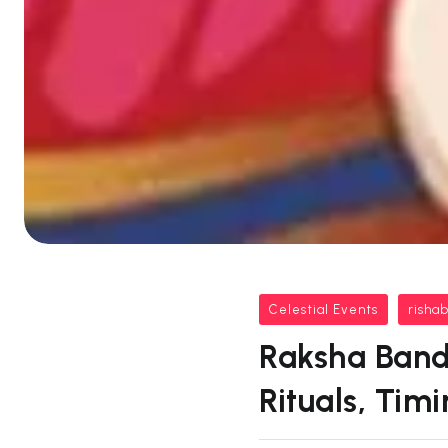
Celestial Events
risha
Raksha Band
Rituals, Tim