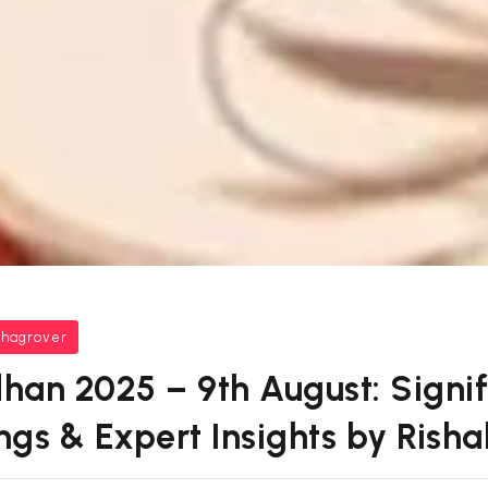
bhagrover
han 2025 – 9th August: Signif
ings & Expert Insights by Rish