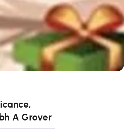
icance,
abh A Grover