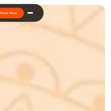
Book Now