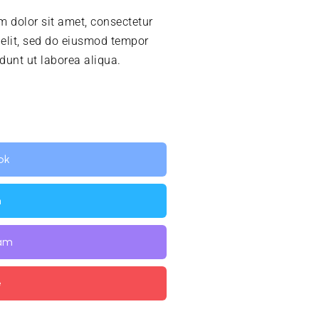
 dolor sit amet, consectetur
 elit, sed do eiusmod tempor
idunt ut laborea aliqua.
ok
n
ram
e