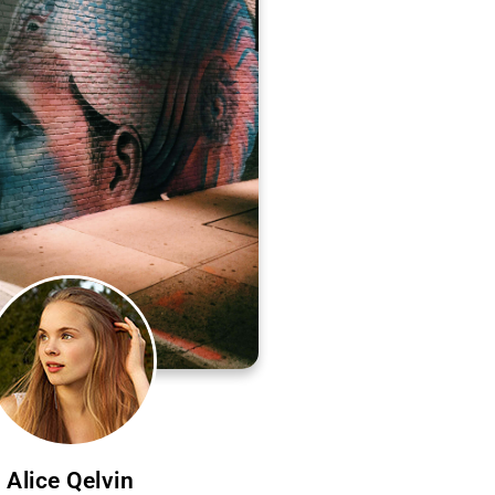
Alice Qelvin