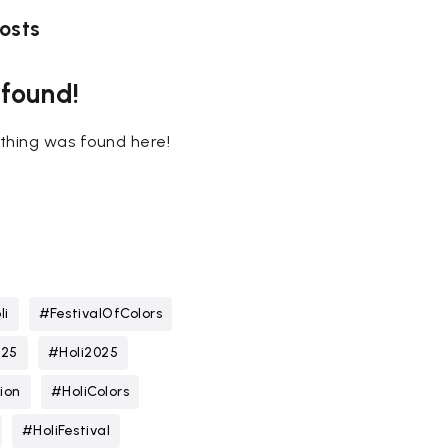
osts
 found!
nothing was found here!
li
#FestivalOfColors
025
#Holi2025
ion
#HoliColors
#HoliFestival