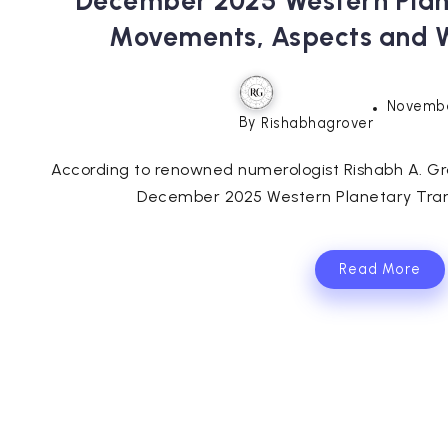
December 2025 Western Plane
Movements, Aspects and 
Novembe
By
Rishabhagrover
According to renowned numerologist Rishabh A. Gr
December 2025 Western Planetary Transit
Read More