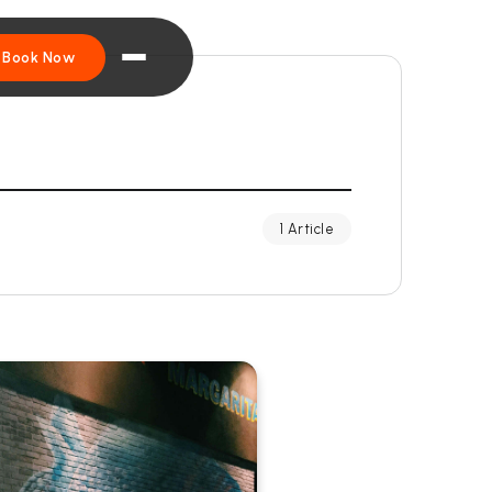
Book Now
1 Article