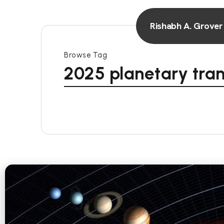
Rishabh A. Grover
Browse Tag
2025 planetary tran