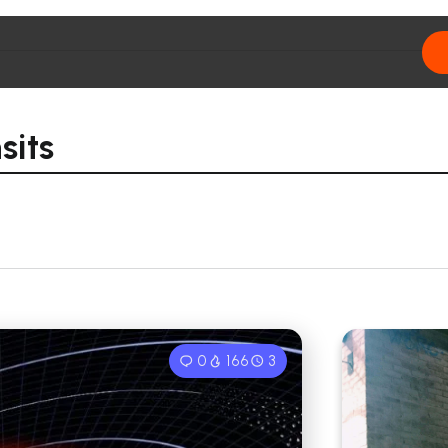
sits
0
166
3