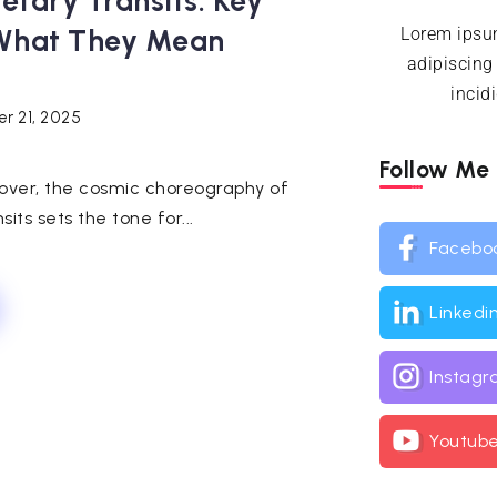
tary Transits: Key
What They Mean
Lorem ipsum
adipiscing
incid
r 21, 2025
Follow Me
over, the cosmic choreography of
s sets the tone for...
Facebo
Linkedi
Instag
Youtub