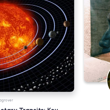
agrover