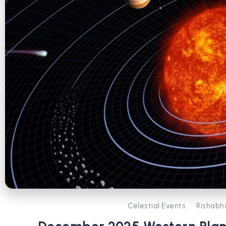
Celestial Events
Rishabh