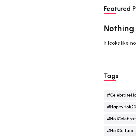
Featured P
Nothing
It looks like 
Tags
#CelebrateHo
#HappyHoli2
#HoliCelebrat
#HoliCulture