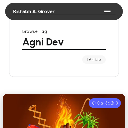
Rishabh A. Grover
Browse Tag
Agni Dev
1 Article
0
36
3