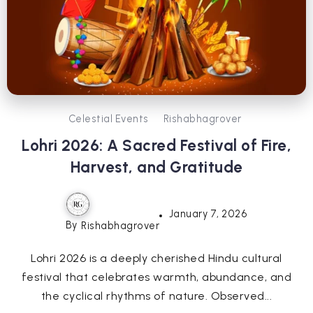
Celestial Events
Rishabhagrover
Lohri 2026: A Sacred Festival of Fire,
Harvest, and Gratitude
January 7, 2026
By
Rishabhagrover
Lohri 2026 is a deeply cherished Hindu cultural
festival that celebrates warmth, abundance, and
the cyclical rhythms of nature. Observed...