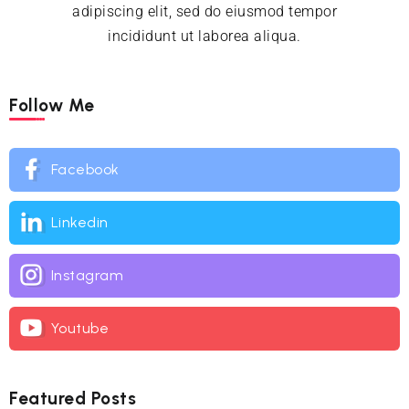
adipiscing elit, sed do eiusmod tempor
incididunt ut laborea aliqua.
Follow Me
Facebook
Linkedin
Instagram
Youtube
Featured Posts