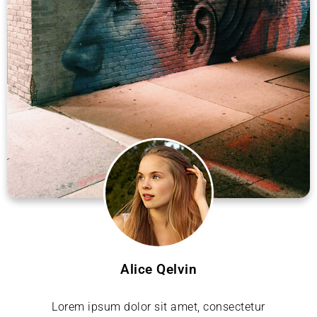
Alice Qelvin
Lorem ipsum dolor sit amet, consectetur