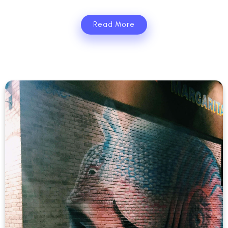
Read More