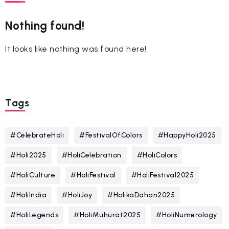
Nothing found!
It looks like nothing was found here!
Tags
#CelebrateHoli
#FestivalOfColors
#HappyHoli2025
#Holi2025
#HoliCelebration
#HoliColors
#HoliCulture
#HoliFestival
#HoliFestival2025
#HoliIndia
#HoliJoy
#HolikaDahan2025
#HoliLegends
#HoliMuhurat2025
#HoliNumerology