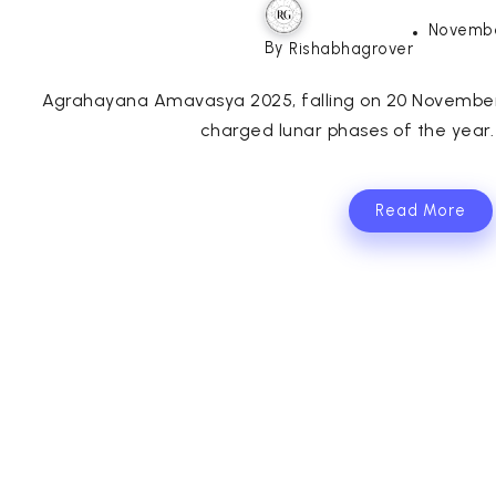
Novembe
By
Rishabhagrover
Agrahayana Amavasya 2025, falling on 20 November 2
charged lunar phases of the year.
Read More