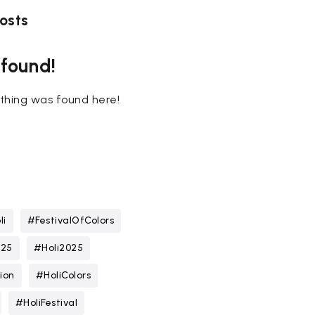
osts
 found!
nothing was found here!
li
#FestivalOfColors
025
#Holi2025
ion
#HoliColors
#HoliFestival