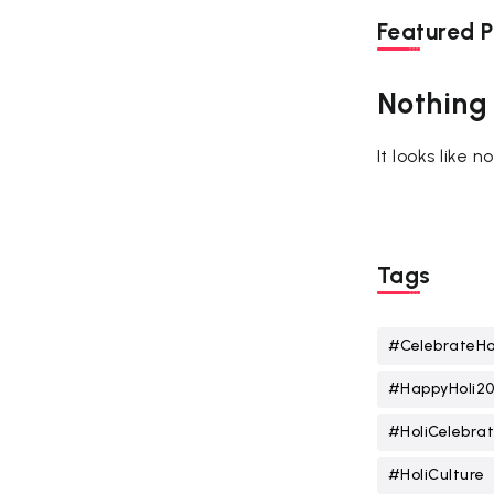
Featured P
Nothing
It looks like 
Tags
#CelebrateHo
#HappyHoli2
#HoliCelebrat
#HoliCulture