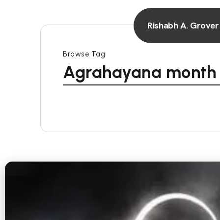
Rishabh A. Grover
Browse Tag
Agrahayana month r