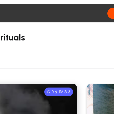
ituals
0
116
3