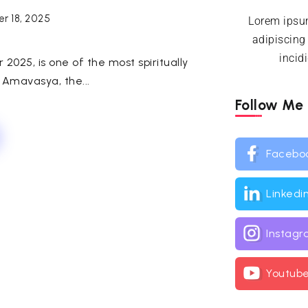
r 18, 2025
Lorem ipsum
adipiscing
incid
025, is one of the most spiritually
 Amavasya, the...
Follow Me
Facebo
Linkedi
Instag
Youtub