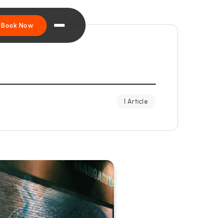
Book Now
1 Article