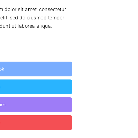
 dolor sit amet, consectetur
 elit, sed do eiusmod tempor
idunt ut laborea aliqua.
ok
n
ram
e