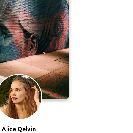
Alice Qelvin