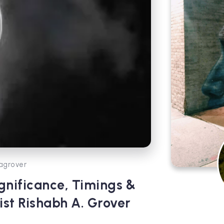
agrover
nificance, Timings &
ist Rishabh A. Grover