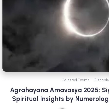
Celestial Events
Rishabh
Agrahayana Amavasya 2025: Sig
Spiritual Insights by Numerolog