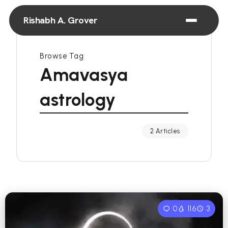
Rishabh A. Grover
Browse Tag
Amavasya
astrology
2 Articles
0
116
3