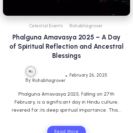
Celestial Events
Rishabhagrover
Phalguna Amavasya 2025 – A Day
of Spiritual Reflection and Ancestral
Blessings
February 26, 2025
By
Rishabhagrover
Phalguna Amavasya 2025, falling on 27th
February, is a significant day in Hindu culture,
revered for its deep spiritual importance. This...
Read More