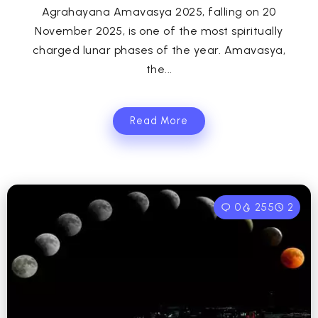
Agrahayana Amavasya 2025, falling on 20
November 2025, is one of the most spiritually
charged lunar phases of the year. Amavasya,
the...
Read More
0
255
2