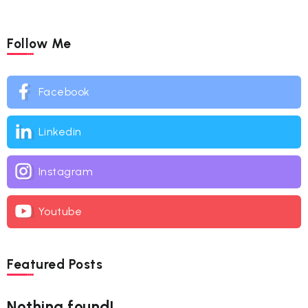
Follow Me
Facebook
Linkedin
Instagram
Youtube
Featured Posts
Nothing found!