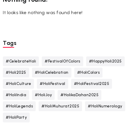
It looks like nothing was found here!
Tags
#CelebrateHoli
#FestivalOfColors
#HappyHoli2025
#Holi2025
#HoliCelebration
#HoliColors
#HoliCulture
#HoliFestival
#HoliFestival2025
#HoliIndia
#HoliJoy
#HolikaDahan2025
#HoliLegends
#HoliMuhurat2025
#HoliNumerology
#HoliParty