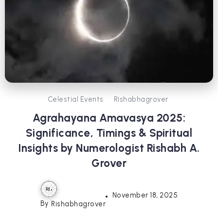
Celestial Events
Rishabhagrover
Agrahayana Amavasya 2025:
Significance, Timings & Spiritual
Insights by Numerologist Rishabh A.
Grover
November 18, 2025
By
Rishabhagrover