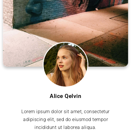
Alice Qelvin
Lorem ipsum dolor sit amet, consectetur
adipiscing elit, sed do eiusmod tempor
incididunt ut laborea aliqua.