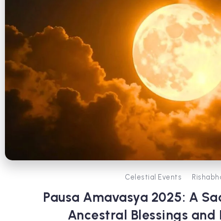
Celestial Events
Rishabh
Pausa Amavasya 2025: A Sa
Ancestral Blessings and