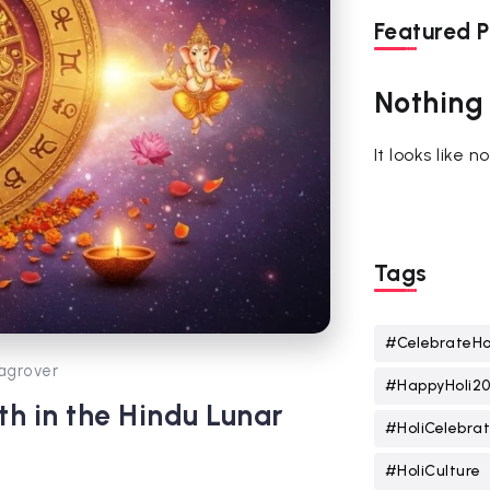
Featured P
Nothing
It looks like 
Tags
#CelebrateHo
agrover
#HappyHoli2
h in the Hindu Lunar
#HoliCelebrat
#HoliCulture