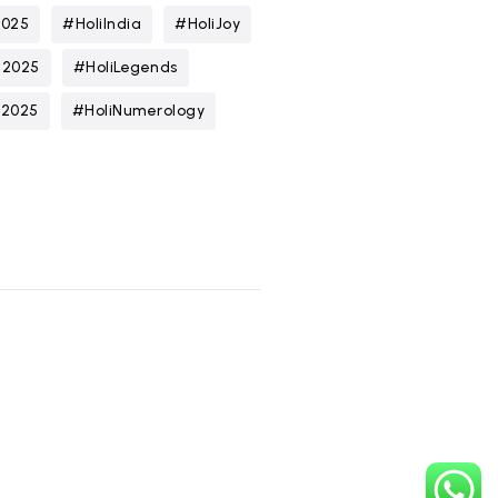
2025
#HoliIndia
#HoliJoy
n2025
#HoliLegends
t2025
#HoliNumerology