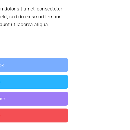
 dolor sit amet, consectetur
 elit, sed do eiusmod tempor
idunt ut laborea aliqua.
ok
n
ram
e