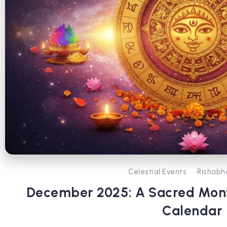
Celestial Events
Rishabh
December 2025: A Sacred Mont
Calendar