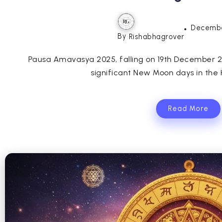
Decembe
By
Rishabhagrover
Pausa Amavasya 2025, falling on 19th December 202
significant New Moon days in the H
Read More