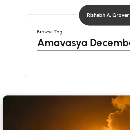
Rishabh A. Grover
Browse Tag
Amavasya Decembe