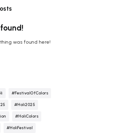
osts
 found!
nothing was found here!
li
#FestivalOfColors
025
#Holi2025
ion
#HoliColors
#HoliFestival