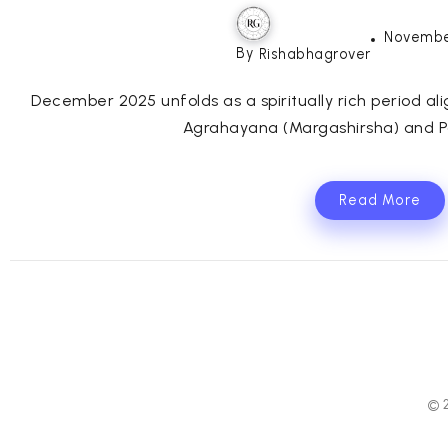
Novembe
By
Rishabhagrover
December 2025 unfolds as a spiritually rich period al
Agrahayana (Margashirsha) and Pa
Read More
© 2