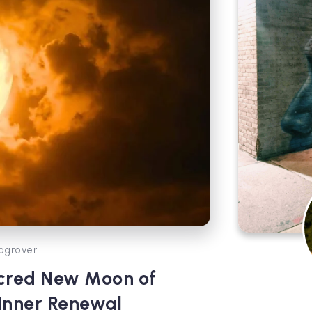
agrover
cred New Moon of
 Inner Renewal