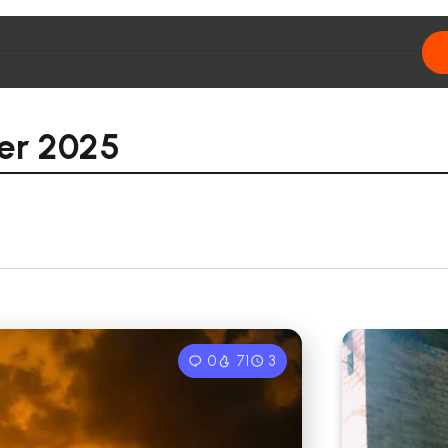
r 2025
0
71
3