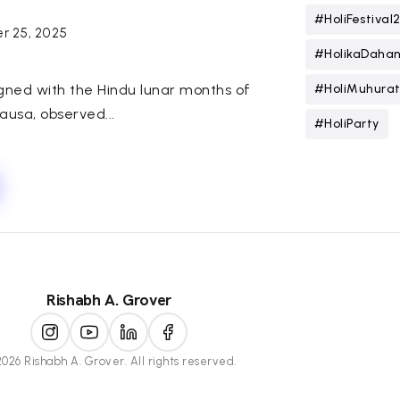
#HoliFestival
r 25, 2025
#HolikaDaha
igned with the Hindu lunar months of
#HoliMuhura
usa, observed...
#HoliParty
Rishabh A. Grover
026 Rishabh A. Grover. All rights reserved.