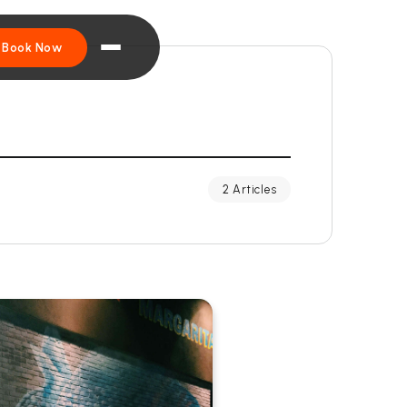
Book Now
2 Articles