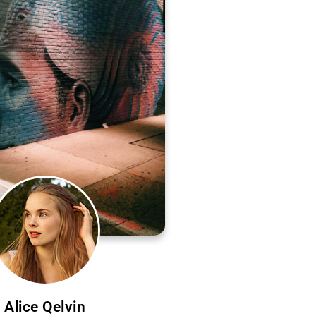
Alice Qelvin