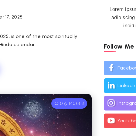
Lorem ipsum
r 17, 2025
adipiscing
incid
5, is one of the most spiritually
indu calendar....
Follow Me
Facebo
Linkedi
Instag
0
140
3
Youtub