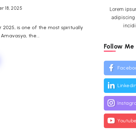
r 18, 2025
Lorem ipsum
adipiscing
incid
025, is one of the most spiritually
 Amavasya, the...
Follow Me
Facebo
Linkedi
Instag
Youtub