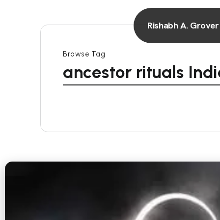
Rishabh A. Grover
Browse Tag
ancestor rituals Ind