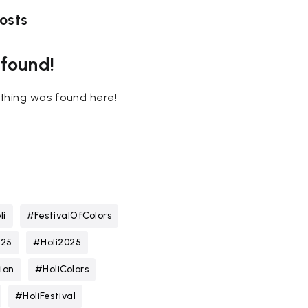
osts
 found!
nothing was found here!
li
#FestivalOfColors
025
#Holi2025
ion
#HoliColors
#HoliFestival