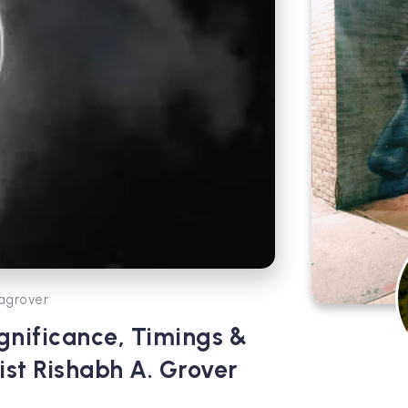
agrover
nificance, Timings &
ist Rishabh A. Grover