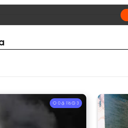
ia
0
116
3