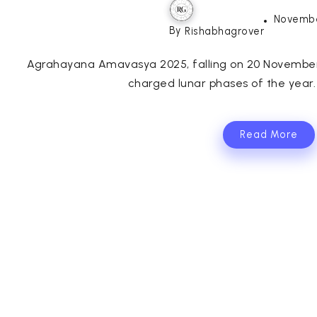
Novembe
By
Rishabhagrover
Agrahayana Amavasya 2025, falling on 20 November 2
charged lunar phases of the year.
Read More