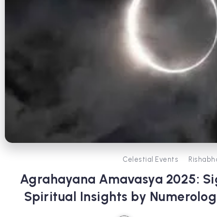
Celestial Events
Rishabh
Agrahayana Amavasya 2025: Sig
Spiritual Insights by Numerolog