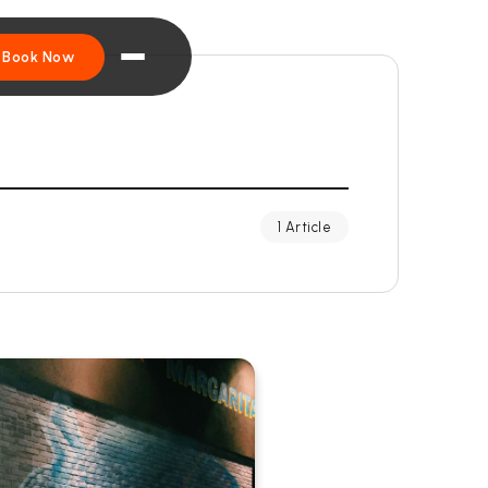
Book Now
1 Article