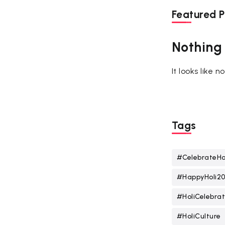
Featured P
Nothing
It looks like 
Tags
#CelebrateHo
#HappyHoli2
#HoliCelebrat
#HoliCulture