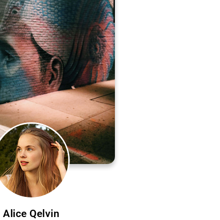
Alice Qelvin