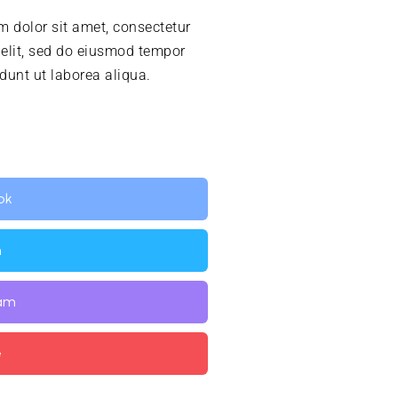
 dolor sit amet, consectetur
 elit, sed do eiusmod tempor
idunt ut laborea aliqua.
ok
n
ram
e