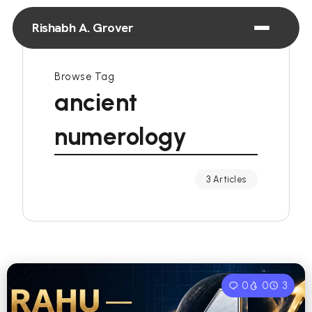
Rishabh A. Grover
Browse Tag
ancient
numerology
3 Articles
0
0
3