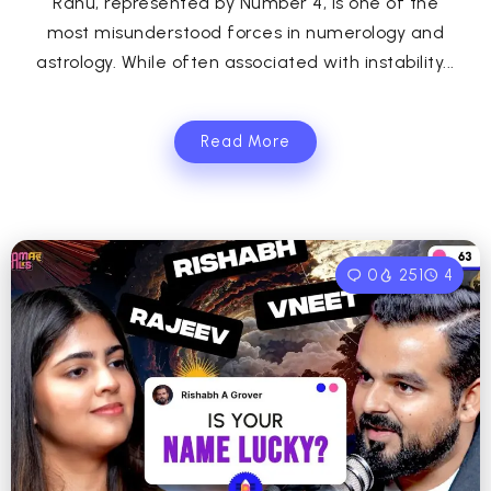
Rahu, represented by Number 4, is one of the
most misunderstood forces in numerology and
astrology. While often associated with instability...
Read More
0
251
4