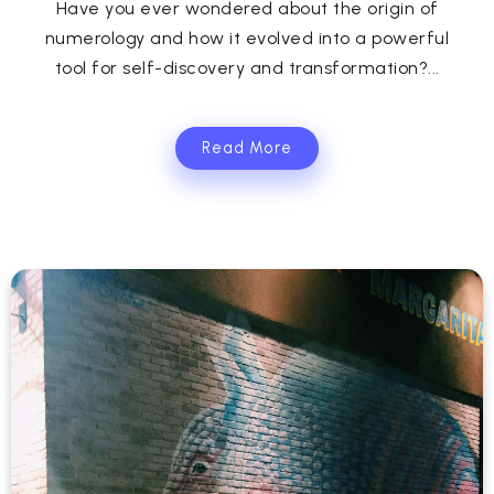
Have you ever wondered about the origin of
numerology and how it evolved into a powerful
tool for self-discovery and transformation?...
Read More