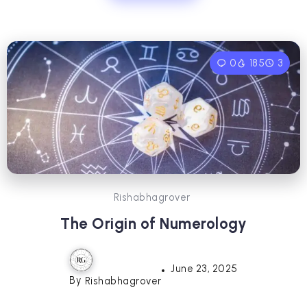
0
185
3
Rishabhagrover
The Origin of Numerology
June 23, 2025
By
Rishabhagrover