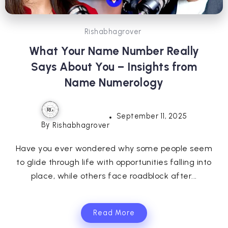
Rishabhagrover
What Your Name Number Really
Says About You – Insights from
Name Numerology
September 11, 2025
By
Rishabhagrover
Have you ever wondered why some people seem
to glide through life with opportunities falling into
place, while others face roadblock after...
Read More