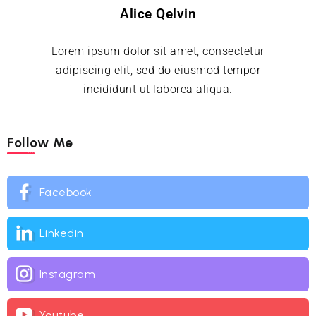
Alice Qelvin
Lorem ipsum dolor sit amet, consectetur
adipiscing elit, sed do eiusmod tempor
incididunt ut laborea aliqua.
Follow Me
Facebook
Linkedin
Instagram
Youtube