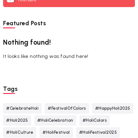
Featured Posts
Nothing found!
It looks like nothing was found here!
Tags
#CelebrateHoli
#FestivalOfColors
#HappyHoli2025
#Holi2025
#HoliCelebration
#HoliColors
#HoliCulture
#HoliFestival
#HoliFestival2025