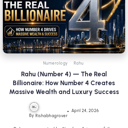
Numerology
Rahu
Rahu (Number 4) — The Real
Billionaire: How Number 4 Creates
Massive Wealth and Luxury Success
April 24, 2026
By
Rishabhagrover