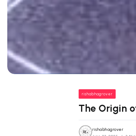
rishabhagrover
The Origin 
rishabhagrover