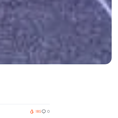
185
0