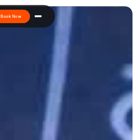
Book Now