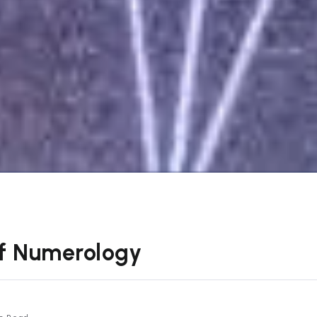
of Numerology