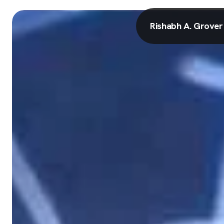
Rishabh A. Grover