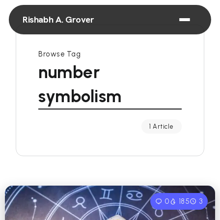
Rishabh A. Grover
Browse Tag
number
symbolism
1 Article
0
185
3