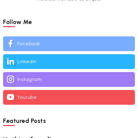
Follow Me
Facebook
Linkedin
Instagram
Youtube
Featured Posts