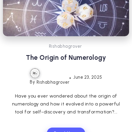
Rishabhagrover
The Origin of Numerology
June 23, 2025
By
Rishabhagrover
Have you ever wondered about the origin of
numerology and how it evolved into a powerful
tool for self-discovery and transformation?...