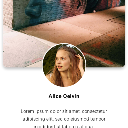
Alice Qelvin
Lorem ipsum dolor sit amet, consectetur
adipiscing elit, sed do eiusmod tempor
incididunt ut laborea aliqua.