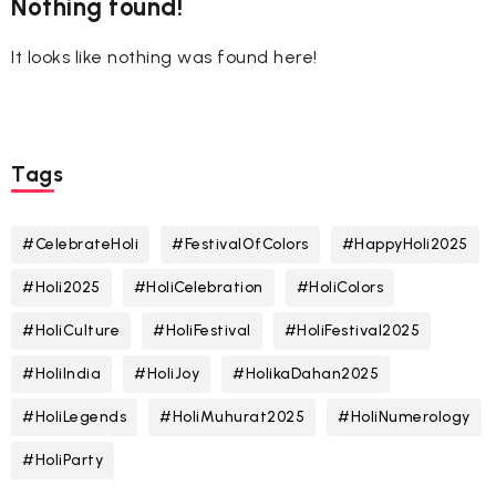
Nothing found!
It looks like nothing was found here!
Tags
#CelebrateHoli
#FestivalOfColors
#HappyHoli2025
#Holi2025
#HoliCelebration
#HoliColors
#HoliCulture
#HoliFestival
#HoliFestival2025
#HoliIndia
#HoliJoy
#HolikaDahan2025
#HoliLegends
#HoliMuhurat2025
#HoliNumerology
#HoliParty