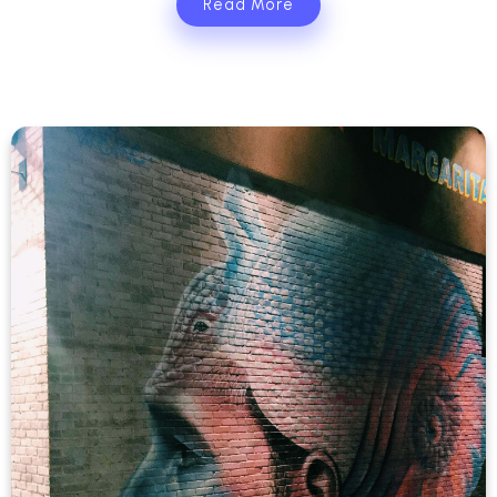
Read More