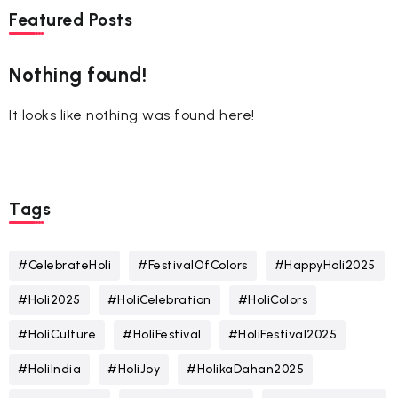
Featured Posts
Nothing found!
It looks like nothing was found here!
Tags
#CelebrateHoli
#FestivalOfColors
#HappyHoli2025
#Holi2025
#HoliCelebration
#HoliColors
#HoliCulture
#HoliFestival
#HoliFestival2025
#HoliIndia
#HoliJoy
#HolikaDahan2025