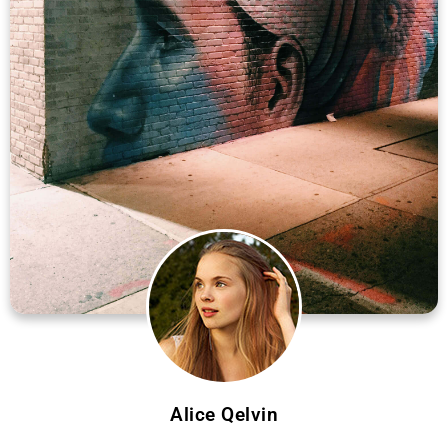
Alice Qelvin