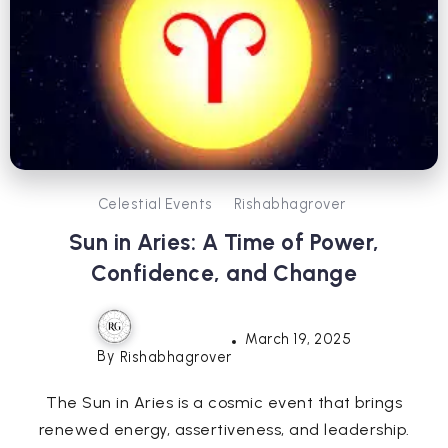
Celestial Events
Rishabhagrover
Sun in Aries: A Time of Power,
Confidence, and Change
March 19, 2025
By
Rishabhagrover
The Sun in Aries is a cosmic event that brings
renewed energy, assertiveness, and leadership.