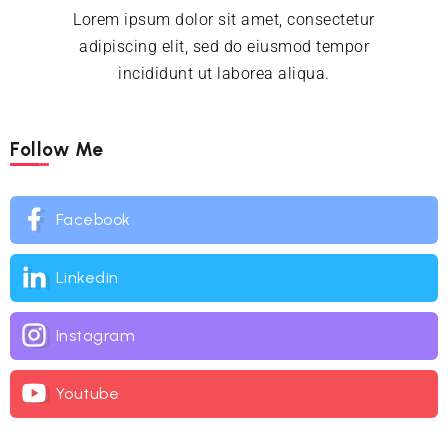
Lorem ipsum dolor sit amet, consectetur
adipiscing elit, sed do eiusmod tempor
incididunt ut laborea aliqua.
Follow Me
Facebook
Linkedin
Instagram
Youtube