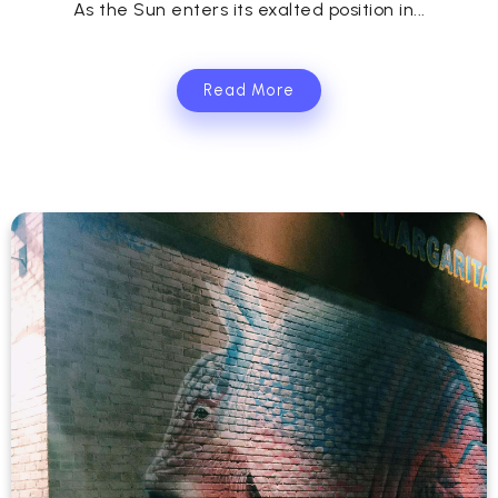
As the Sun enters its exalted position in...
Read More