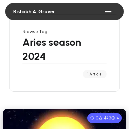
Rishabh A. Grover
Browse Tag
Aries season
2024
1 Article
0
443
4