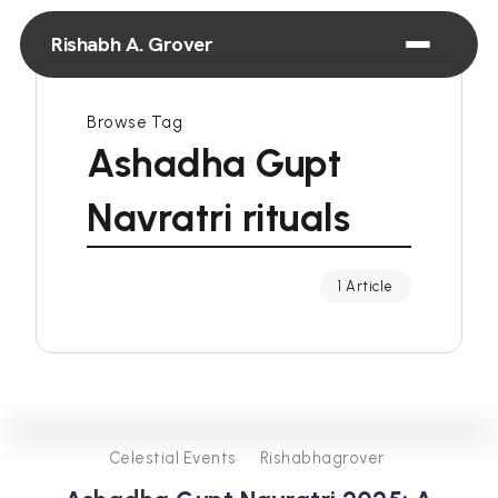
Rishabh A. Grover
Browse Tag
Ashadha Gupt
Navratri rituals
1 Article
0
257
3
Celestial Events
Rishabhagrover