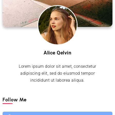
Alice Qelvin
Lorem ipsum dolor sit amet, consectetur
adipiscing elit, sed do eiusmod tempor
incididunt ut laborea aliqua.
Follow Me