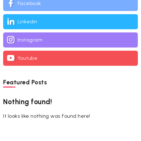
Facebook
Linkedin
Instagram
Youtube
Featured Posts
Nothing found!
It looks like nothing was found here!