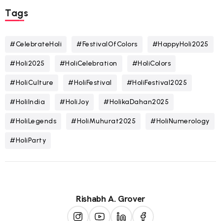
Tags
#CelebrateHoli
#FestivalOfColors
#HappyHoli2025
#Holi2025
#HoliCelebration
#HoliColors
#HoliCulture
#HoliFestival
#HoliFestival2025
#HoliIndia
#HoliJoy
#HolikaDahan2025
#HoliLegends
#HoliMuhurat2025
#HoliNumerology
#HoliParty
Rishabh A. Grover