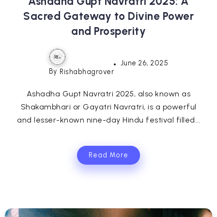
Ashadha Gupt Navratri 2025: A
Sacred Gateway to Divine Power
and Prosperity
June 26, 2025
By
Rishabhagrover
Ashadha Gupt Navratri 2025, also known as
Shakambhari or Gayatri Navratri, is a powerful
and lesser-known nine-day Hindu festival filled...
Read More