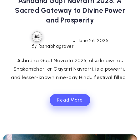
Ashadha Gupt Navratri 2025: A
Sacred Gateway to Divine Power
and Prosperity
June 26, 2025
By
Rishabhagrover
Ashadha Gupt Navratri 2025, also known as
Shakambhari or Gayatri Navratri, is a powerful
and lesser-known nine-day Hindu festival filled...
Read More