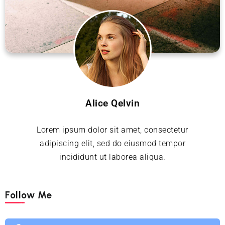
Alice Qelvin
Lorem ipsum dolor sit amet, consectetur
adipiscing elit, sed do eiusmod tempor
incididunt ut laborea aliqua.
Follow Me