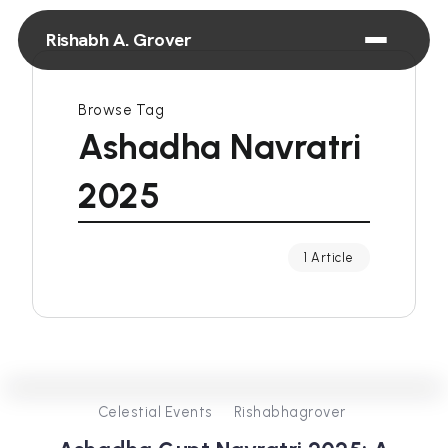
Rishabh A. Grover
Browse Tag
Ashadha Navratri
2025
1 Article
0
257
3
Celestial Events
Rishabhagrover