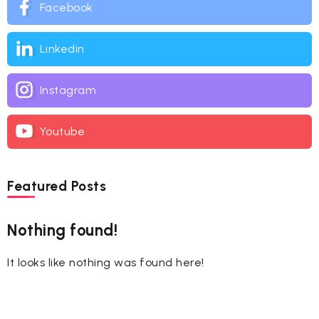
Facebook
Linkedin
Instagram
Youtube
Featured Posts
Nothing found!
It looks like nothing was found here!