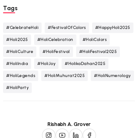
Tags
#CelebrateHoli
#FestivalOfColors
#HappyHoli2025
#Holi2025
#HoliCelebration
#HoliColors
#HoliCulture
#HoliFestival
#HoliFestival2025
#HoliIndia
#HoliJoy
#HolikaDahan2025
#HoliLegends
#HoliMuhurat2025
#HoliNumerology
#HoliParty
Rishabh A. Grover