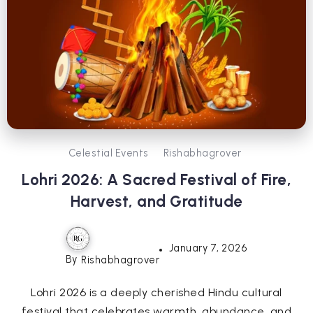
Celestial Events
Rishabhagrover
Lohri 2026: A Sacred Festival of Fire,
Harvest, and Gratitude
January 7, 2026
By
Rishabhagrover
Lohri 2026 is a deeply cherished Hindu cultural
festival that celebrates warmth, abundance, and