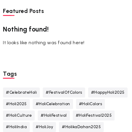
Featured Posts
Nothing found!
It looks like nothing was found here!
Tags
#CelebrateHoli
#FestivalOfColors
#HappyHoli2025
#Holi2025
#HoliCelebration
#HoliColors
#HoliCulture
#HoliFestival
#HoliFestival2025
#HoliIndia
#HoliJoy
#HolikaDahan2025