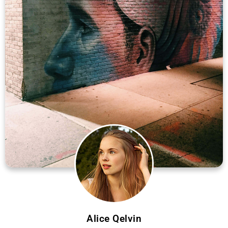
Alice Qelvin