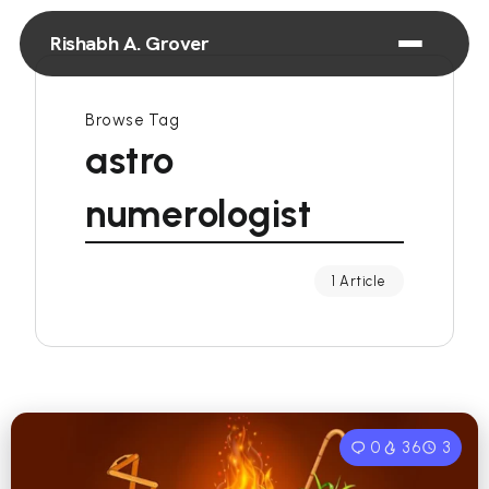
Rishabh A. Grover
Browse Tag
astro
numerologist
1 Article
0
36
3