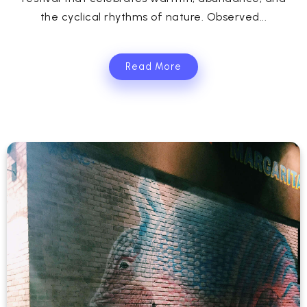
the cyclical rhythms of nature. Observed...
Read More