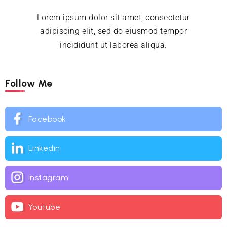
Lorem ipsum dolor sit amet, consectetur
adipiscing elit, sed do eiusmod tempor
incididunt ut laborea aliqua.
Follow Me
Facebook
Linkedin
Instagram
Youtube