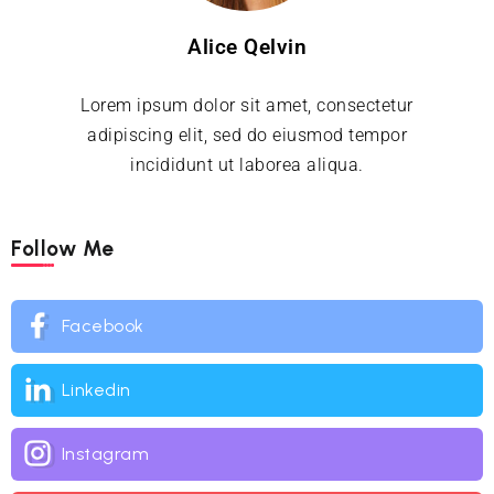
Alice Qelvin
Lorem ipsum dolor sit amet, consectetur
adipiscing elit, sed do eiusmod tempor
incididunt ut laborea aliqua.
Follow Me
Facebook
Linkedin
Instagram