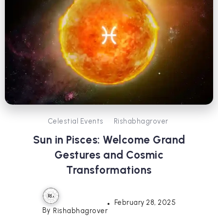
Celestial Events
Rishabhagrover
Sun in Pisces: Welcome Grand
Gestures and Cosmic
Transformations
February 28, 2025
By
Rishabhagrover