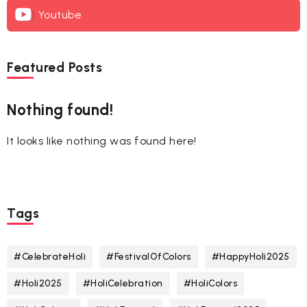
Youtube
Featured Posts
Nothing found!
It looks like nothing was found here!
Tags
#CelebrateHoli
#FestivalOfColors
#HappyHoli2025
#Holi2025
#HoliCelebration
#HoliColors