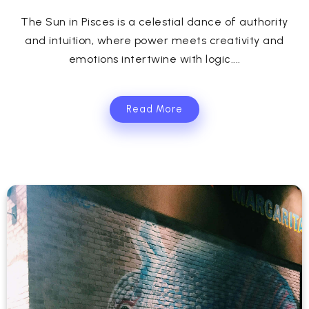
The Sun in Pisces is a celestial dance of authority
and intuition, where power meets creativity and
emotions intertwine with logic....
Read More