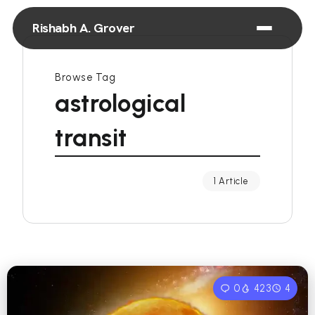
Rishabh A. Grover
Browse Tag
astrological
transit
1 Article
0
423
4