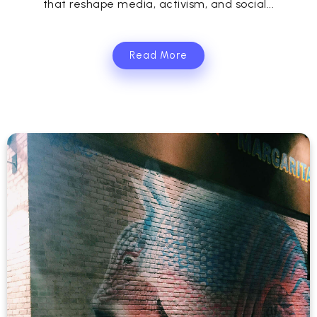
that reshape media, activism, and social...
Read More