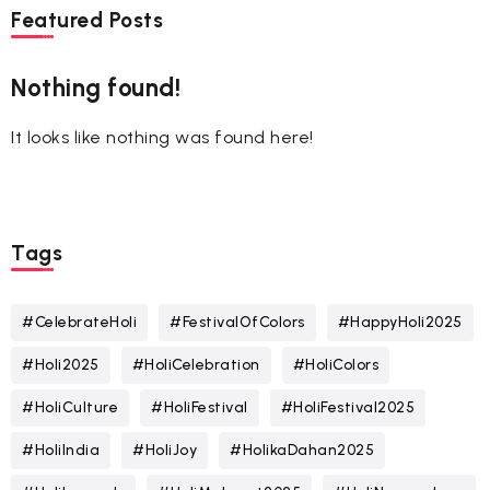
Featured Posts
Nothing found!
It looks like nothing was found here!
Tags
#CelebrateHoli
#FestivalOfColors
#HappyHoli2025
#Holi2025
#HoliCelebration
#HoliColors
#HoliCulture
#HoliFestival
#HoliFestival2025
#HoliIndia
#HoliJoy
#HolikaDahan2025