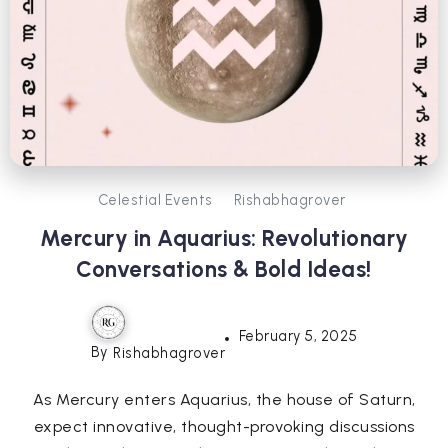
Celestial Events
Rishabhagrover
Mercury in Aquarius: Revolutionary
Conversations & Bold Ideas!
February 5, 2025
By
Rishabhagrover
As Mercury enters Aquarius, the house of Saturn,
expect innovative, thought-provoking discussions