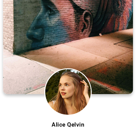
Alice Qelvin