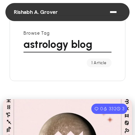
Rishabh A. Grover
Browse Tag
astrology blog
1 Article
0
332
3