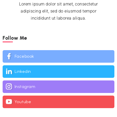
Lorem ipsum dolor sit amet, consectetur
adipiscing elit, sed do eiusmod tempor
incididunt ut laborea aliqua.
Follow Me
Facebook
Linkedin
Instagram
Youtube