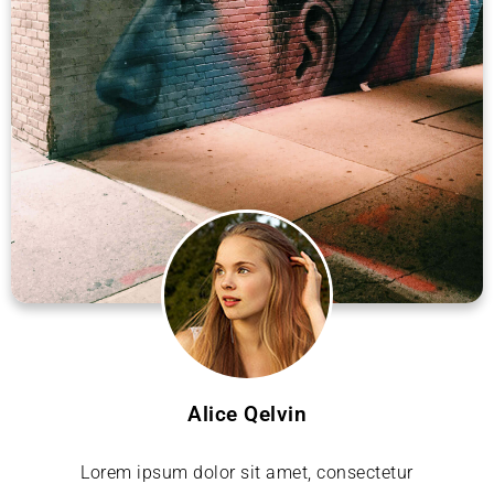
Alice Qelvin
Lorem ipsum dolor sit amet, consectetur