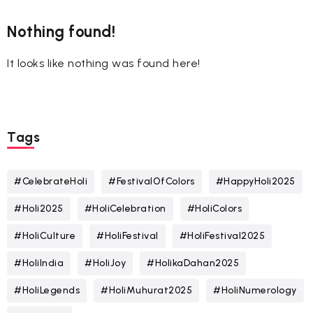
Nothing found!
It looks like nothing was found here!
Tags
#CelebrateHoli
#FestivalOfColors
#HappyHoli2025
#Holi2025
#HoliCelebration
#HoliColors
#HoliCulture
#HoliFestival
#HoliFestival2025
#HoliIndia
#HoliJoy
#HolikaDahan2025
#HoliLegends
#HoliMuhurat2025
#HoliNumerology