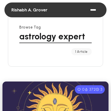
Rishabh A. Grover
Browse Tag
astrology expert
1 Article
0
372
3