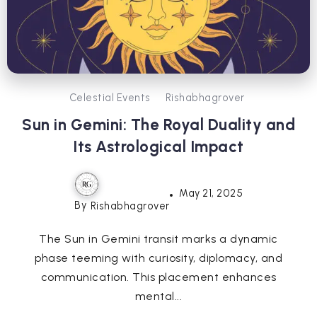
Celestial Events
Rishabhagrover
Sun in Gemini: The Royal Duality and
Its Astrological Impact
May 21, 2025
By
Rishabhagrover
The Sun in Gemini transit marks a dynamic
phase teeming with curiosity, diplomacy, and
communication. This placement enhances
mental...