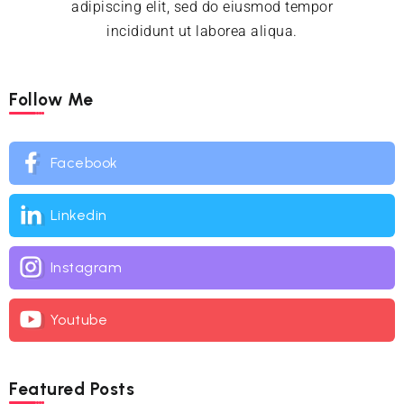
adipiscing elit, sed do eiusmod tempor
incididunt ut laborea aliqua.
Follow Me
Facebook
Linkedin
Instagram
Youtube
Featured Posts