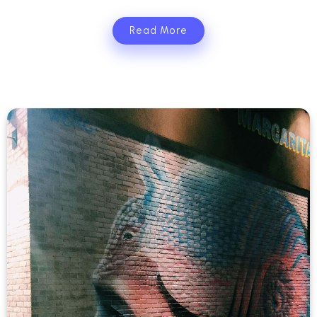
Read More