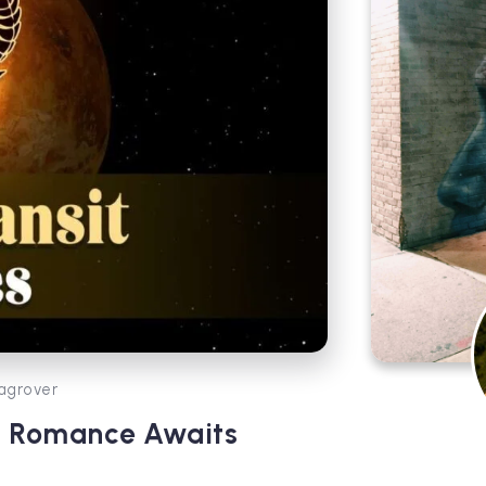
agrover
ry Romance Awaits