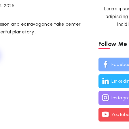
4, 2025
Lorem ipsum
adipiscing
passion and extravagance take center
incid
rful planetary...
Follow Me
Facebo
Linkedi
Instag
Youtub