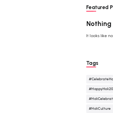
Featured P
Nothing
It looks like 
Tags
#CelebrateHo
#HappyHoli2
#HoliCelebrat
#HoliCulture