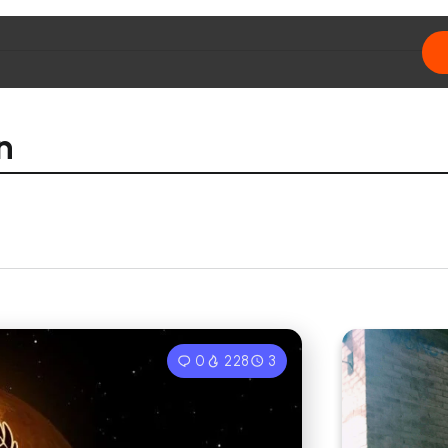
n
0
228
3