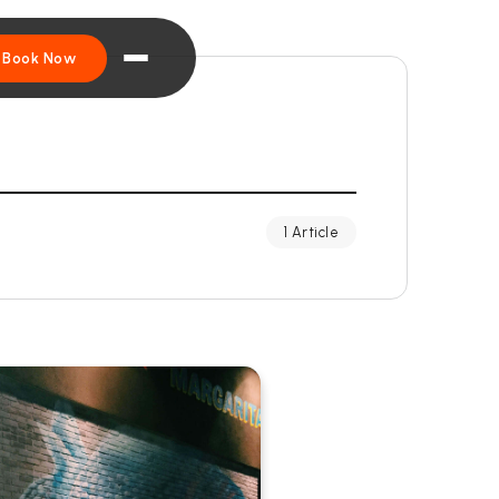
Book Now
1 Article