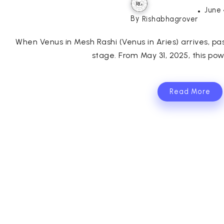
June 
By
Rishabhagrover
When Venus in Mesh Rashi (Venus in Aries) arrives, 
stage. From May 31, 2025, this powe
Read More