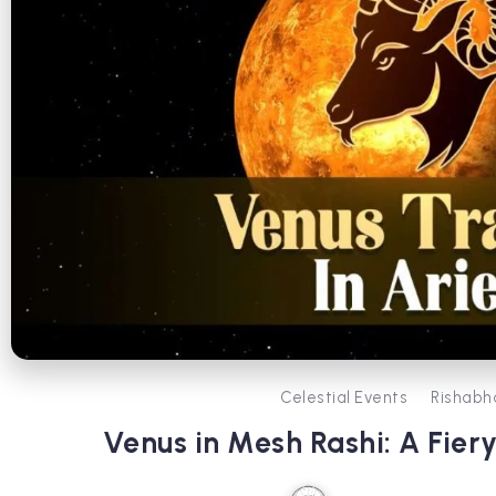
Celestial Events
Rishabh
Venus in Mesh Rashi: A Fie