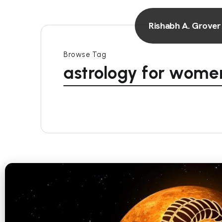
Rishabh A. Grover
Browse Tag
astrology for wome