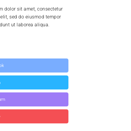
 dolor sit amet, consectetur
 elit, sed do eiusmod tempor
idunt ut laborea aliqua.
ok
n
ram
e