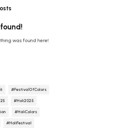
osts
 found!
nothing was found here!
li
#FestivalOfColors
025
#Holi2025
ion
#HoliColors
#HoliFestival