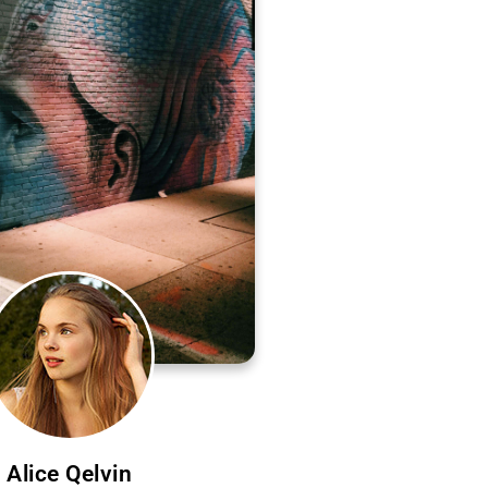
Alice Qelvin