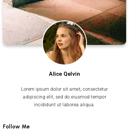
Alice Qelvin
Lorem ipsum dolor sit amet, consectetur
adipiscing elit, sed do eiusmod tempor
incididunt ut laborea aliqua.
Follow Me