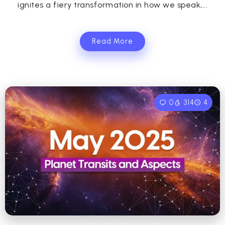
ignites a fiery transformation in how we speak,...
Read More
0
314
4