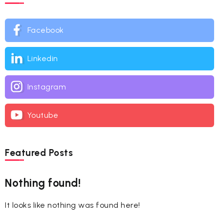
Facebook
Linkedin
Instagram
Youtube
Featured Posts
Nothing found!
It looks like nothing was found here!