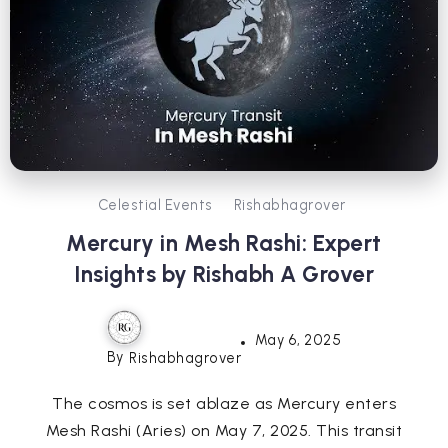
Celestial Events
Rishabhagrover
Mercury in Mesh Rashi: Expert
Insights by Rishabh A Grover
May 6, 2025
By
Rishabhagrover
The cosmos is set ablaze as Mercury enters
Mesh Rashi (Aries) on May 7, 2025. This transit