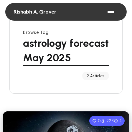
Rishabh A. Grover
Browse Tag
astrology forecast
May 2025
2 Articles
0
228
4