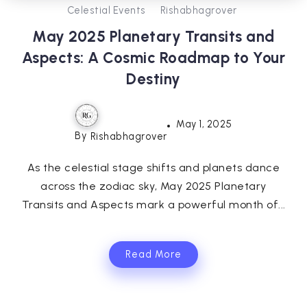
Celestial Events
Rishabhagrover
May 2025 Planetary Transits and
Aspects: A Cosmic Roadmap to Your
Destiny
May 1, 2025
By
Rishabhagrover
As the celestial stage shifts and planets dance
across the zodiac sky, May 2025 Planetary
Transits and Aspects mark a powerful month of...
Read More