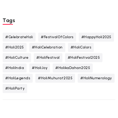
Tags
#CelebrateHoli
#FestivalOfColors
#HappyHoli2025
#Holi2025
#HoliCelebration
#HoliColors
#HoliCulture
#HoliFestival
#HoliFestival2025
#HoliIndia
#HoliJoy
#HolikaDahan2025
#HoliLegends
#HoliMuhurat2025
#HoliNumerology
#HoliParty