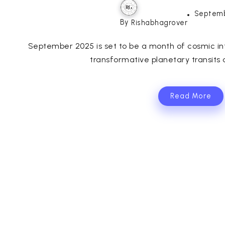
Septemb
By
Rishabhagrover
September 2025 is set to be a month of cosmic inte
transformative planetary transits a
Read More