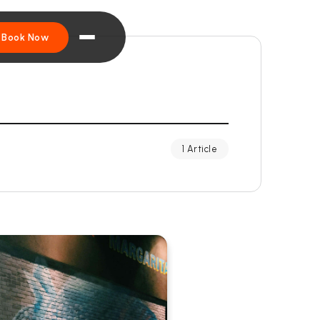
Book Now
1 Article