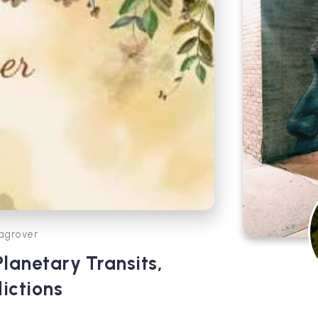
agrover
anetary Transits,
ictions