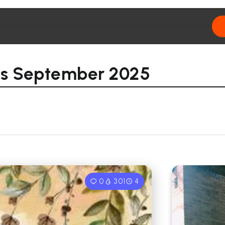
ons September 2025
0
301
4