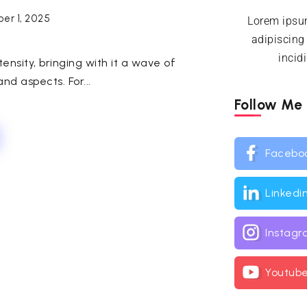
er 1, 2025
Lorem ipsum
adipiscing
incid
nsity, bringing with it a wave of
nd aspects. For...
Follow Me
Facebo
Linkedi
Instag
Youtub