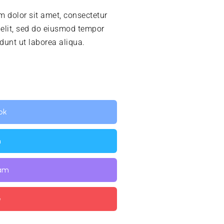
 dolor sit amet, consectetur
 elit, sed do eiusmod tempor
idunt ut laborea aliqua.
ok
n
ram
e