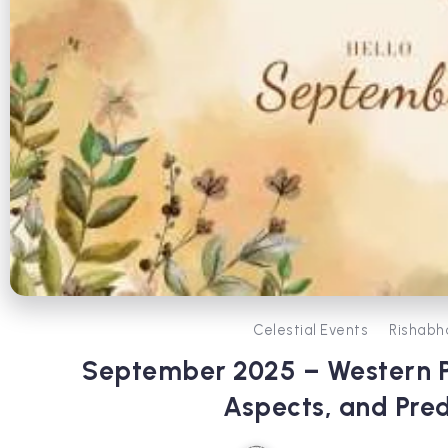
Celestial Events
Rishabh
September 2025 – Western Pl
Aspects, and Pred