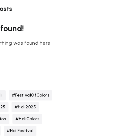
osts
 found!
nothing was found here!
li
#FestivalOfColors
025
#Holi2025
ion
#HoliColors
#HoliFestival