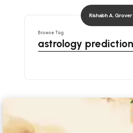
Rishabh A. Grover
Browse Tag
astrology predicti