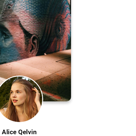
Alice Qelvin