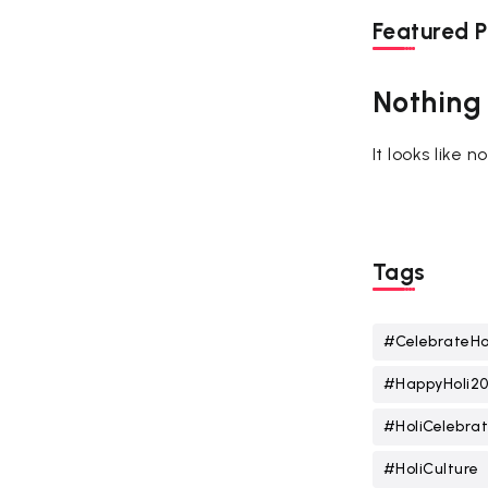
Featured P
Nothing
It looks like 
Tags
#CelebrateHo
#HappyHoli2
#HoliCelebrat
#HoliCulture