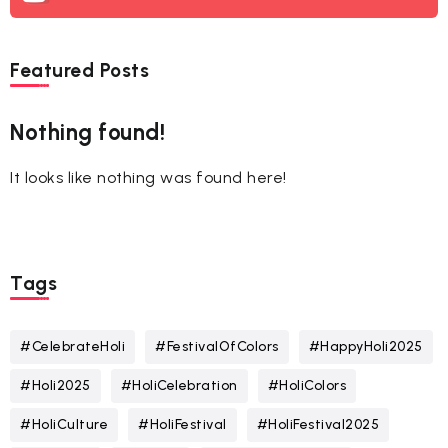
Featured Posts
Nothing found!
It looks like nothing was found here!
Tags
#CelebrateHoli
#FestivalOfColors
#HappyHoli2025
#Holi2025
#HoliCelebration
#HoliColors
#HoliCulture
#HoliFestival
#HoliFestival2025