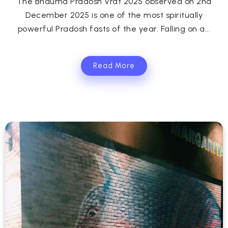
The Bhauma Pradosh Vrat 2025 observed on 2nd
December 2025 is one of the most spiritually
powerful Pradosh fasts of the year. Falling on a...
Read More