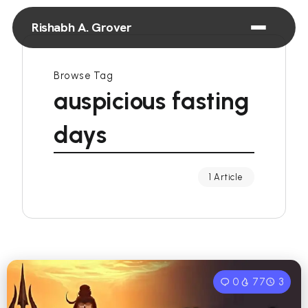
Rishabh A. Grover
Browse Tag
auspicious fasting
days
1 Article
0
77
3