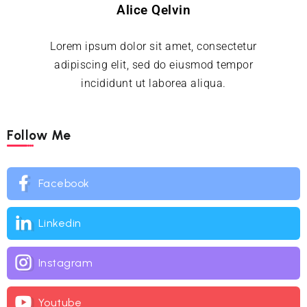
Alice Qelvin
Lorem ipsum dolor sit amet, consectetur
adipiscing elit, sed do eiusmod tempor
incididunt ut laborea aliqua.
Follow Me
Facebook
Linkedin
Instagram
Youtube