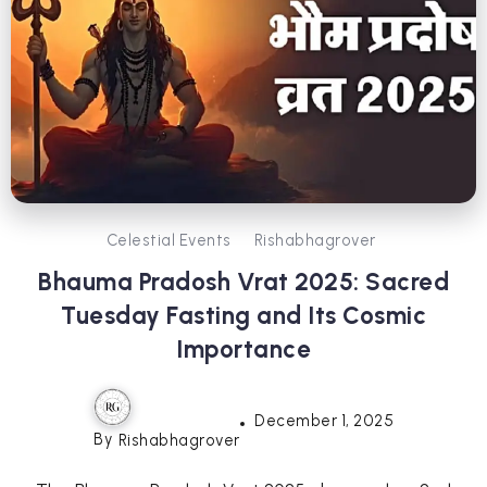
Celestial Events
Rishabhagrover
Bhauma Pradosh Vrat 2025: Sacred
Tuesday Fasting and Its Cosmic
Importance
December 1, 2025
By
Rishabhagrover