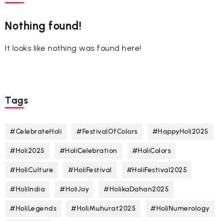
Nothing found!
It looks like nothing was found here!
Tags
#CelebrateHoli
#FestivalOfColors
#HappyHoli2025
#Holi2025
#HoliCelebration
#HoliColors
#HoliCulture
#HoliFestival
#HoliFestival2025
#HoliIndia
#HoliJoy
#HolikaDahan2025
#HoliLegends
#HoliMuhurat2025
#HoliNumerology