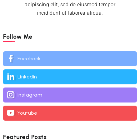
adipiscing elit, sed do eiusmod tempor
incididunt ut laborea aliqua.
Follow Me
Facebook
Linkedin
Instagram
Youtube
Featured Posts