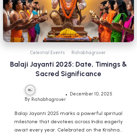
Celestial Events
Rishabhagrover
Balaji Jayanti 2025: Date, Timings &
Sacred Significance
December 10, 2025
By
Rishabhagrover
Balaji Jayanti 2025 marks a powerful spiritual
milestone that devotees across India eagerly
await every year. Celebrated on the Krishna...