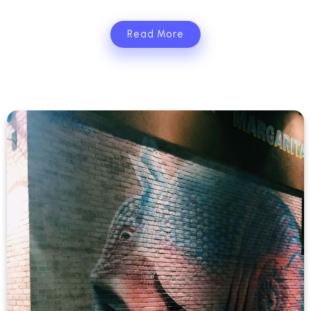
Read More