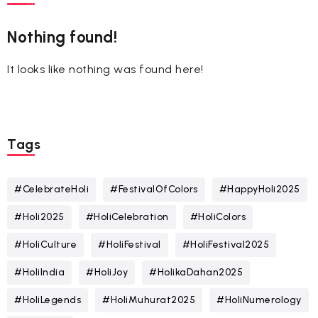
Nothing found!
It looks like nothing was found here!
Tags
#CelebrateHoli
#FestivalOfColors
#HappyHoli2025
#Holi2025
#HoliCelebration
#HoliColors
#HoliCulture
#HoliFestival
#HoliFestival2025
#HoliIndia
#HoliJoy
#HolikaDahan2025
#HoliLegends
#HoliMuhurat2025
#HoliNumerology