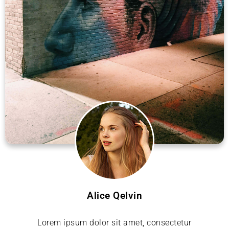
Alice Qelvin
Lorem ipsum dolor sit amet, consectetur