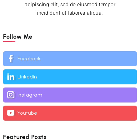
adipiscing elit, sed do eiusmod tempor
incididunt ut laborea aliqua.
Follow Me
Facebook
Linkedin
Instagram
Youtube
Featured Posts