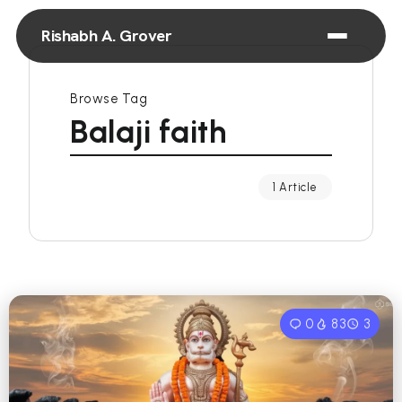
Rishabh A. Grover
Browse Tag
Balaji faith
1 Article
0
83
3