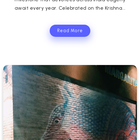
await every year. Celebrated on the Krishna...
Read More