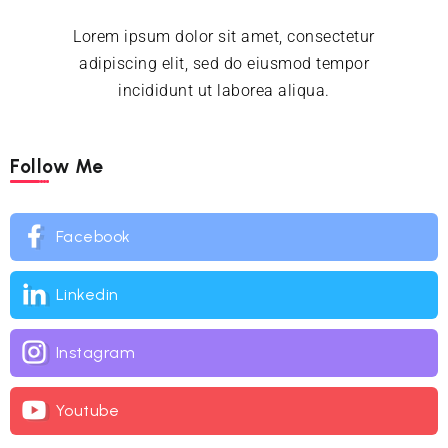
Lorem ipsum dolor sit amet, consectetur
adipiscing elit, sed do eiusmod tempor
incididunt ut laborea aliqua.
Follow Me
Facebook
Linkedin
Instagram
Youtube