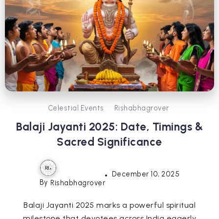
Celestial Events
Rishabhagrover
Balaji Jayanti 2025: Date, Timings &
Sacred Significance
December 10, 2025
By
Rishabhagrover
Balaji Jayanti 2025 marks a powerful spiritual
milestone that devotees across India eagerly