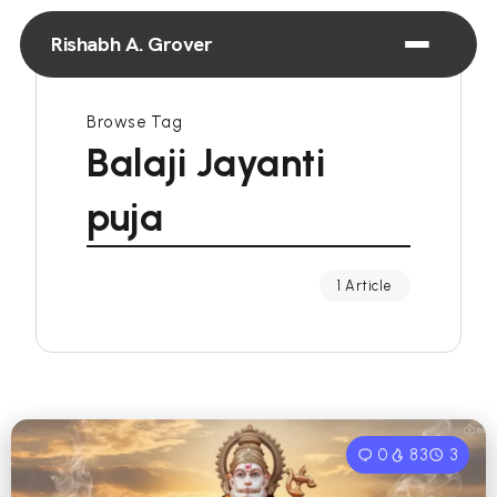
Rishabh A. Grover
Browse Tag
Balaji Jayanti
puja
1 Article
0
83
3