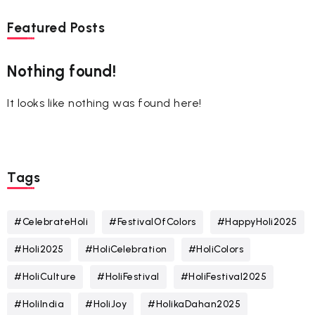
Featured Posts
Nothing found!
It looks like nothing was found here!
Tags
#CelebrateHoli
#FestivalOfColors
#HappyHoli2025
#Holi2025
#HoliCelebration
#HoliColors
#HoliCulture
#HoliFestival
#HoliFestival2025
#HoliIndia
#HoliJoy
#HolikaDahan2025