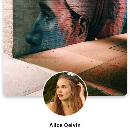
Alice Qelvin