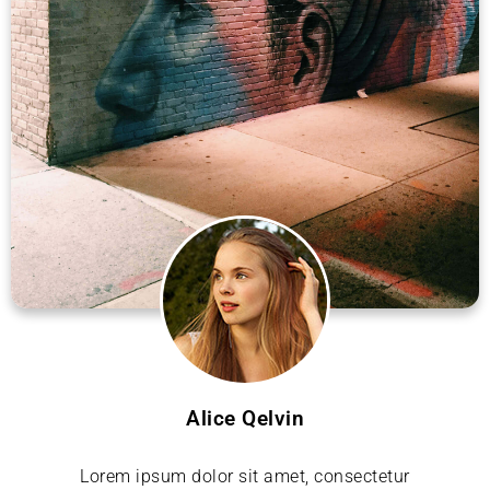
Alice Qelvin
Lorem ipsum dolor sit amet, consectetur