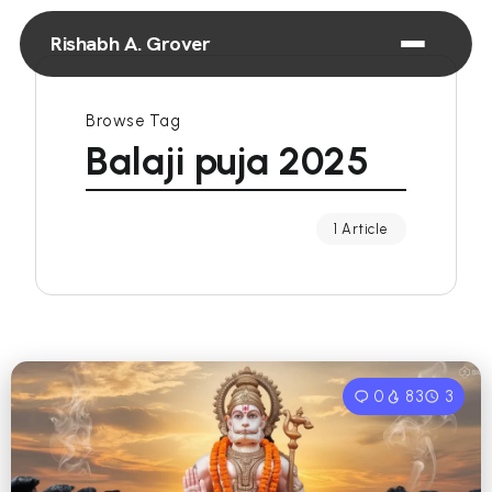
Rishabh A. Grover
Browse Tag
Balaji puja 2025
1 Article
0
83
3