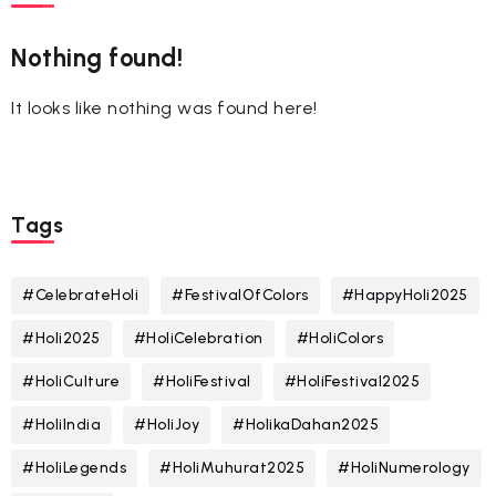
Nothing found!
It looks like nothing was found here!
Tags
#CelebrateHoli
#FestivalOfColors
#HappyHoli2025
#Holi2025
#HoliCelebration
#HoliColors
#HoliCulture
#HoliFestival
#HoliFestival2025
#HoliIndia
#HoliJoy
#HolikaDahan2025
#HoliLegends
#HoliMuhurat2025
#HoliNumerology