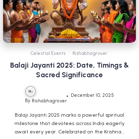
Celestial Events
Rishabhagrover
Balaji Jayanti 2025: Date, Timings &
Sacred Significance
December 10, 2025
By
Rishabhagrover
Balaji Jayanti 2025 marks a powerful spiritual
milestone that devotees across India eagerly
await every year. Celebrated on the Krishna...