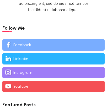
adipiscing elit, sed do eiusmod tempor
incididunt ut laborea aliqua.
Follow Me
Facebook
Linkedin
Instagram
Youtube
Featured Posts