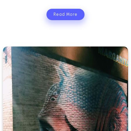
Read More