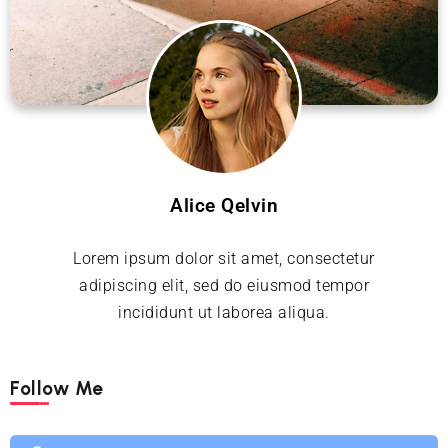
Alice Qelvin
Lorem ipsum dolor sit amet, consectetur
adipiscing elit, sed do eiusmod tempor
incididunt ut laborea aliqua.
Follow Me