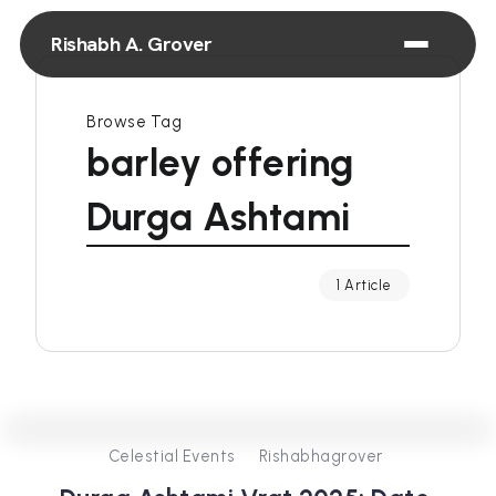
Rishabh A. Grover
Browse Tag
barley offering
Durga Ashtami
1 Article
0
302
3
Celestial Events
Rishabhagrover