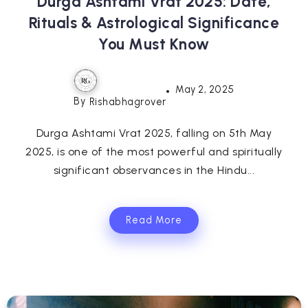
Durga Ashtami Vrat 2025: Date,
Rituals & Astrological Significance
You Must Know
May 2, 2025
By
Rishabhagrover
Durga Ashtami Vrat 2025, falling on 5th May
2025, is one of the most powerful and spiritually
significant observances in the Hindu...
Read More