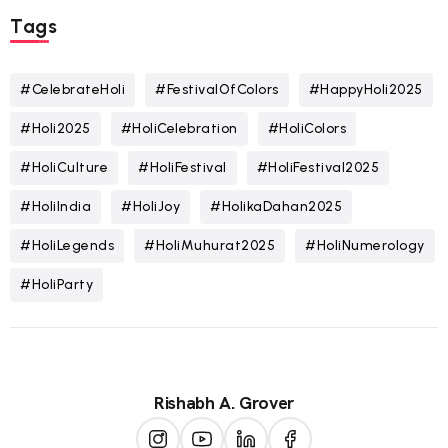
Tags
#CelebrateHoli
#FestivalOfColors
#HappyHoli2025
#Holi2025
#HoliCelebration
#HoliColors
#HoliCulture
#HoliFestival
#HoliFestival2025
#HoliIndia
#HoliJoy
#HolikaDahan2025
#HoliLegends
#HoliMuhurat2025
#HoliNumerology
#HoliParty
Rishabh A. Grover