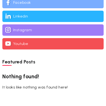
Facebook
Linkedin
Instagram
Youtube
Featured Posts
Nothing found!
It looks like nothing was found here!