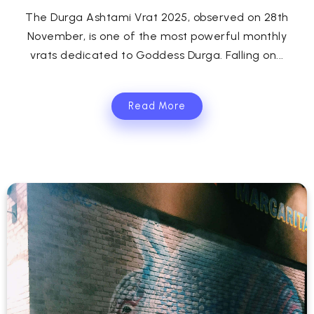
The Durga Ashtami Vrat 2025, observed on 28th
November, is one of the most powerful monthly
vrats dedicated to Goddess Durga. Falling on...
Read More