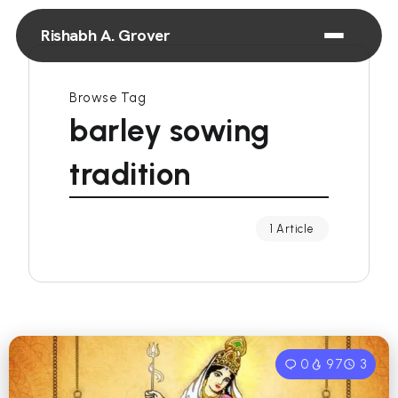
Rishabh A. Grover
Browse Tag
barley sowing
tradition
1 Article
0
97
3