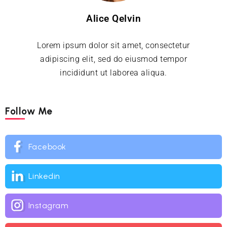
Alice Qelvin
Lorem ipsum dolor sit amet, consectetur
adipiscing elit, sed do eiusmod tempor
incididunt ut laborea aliqua.
Follow Me
Facebook
Linkedin
Instagram