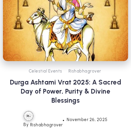
Celestial Events
Rishabhagrover
Durga Ashtami Vrat 2025: A Sacred
Day of Power, Purity & Divine
Blessings
November 26, 2025
By
Rishabhagrover