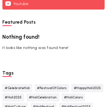
Youtube
Featured Posts
Nothing found!
It looks like nothing was found here!
Tags
#CelebrateHoli
#FestivalOfColors
#HappyHoli2025
#Holi2025
#HoliCelebration
#HoliColors
#HoliCulture
#HoliFestival
#HoliFestival2025