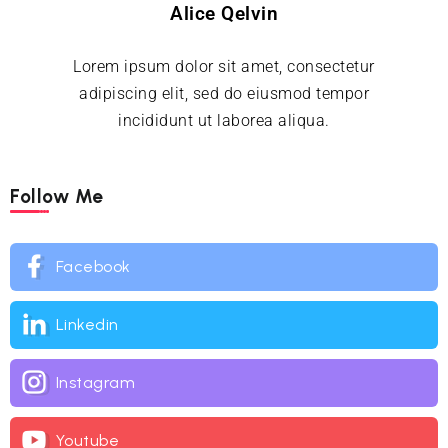
Alice Qelvin
Lorem ipsum dolor sit amet, consectetur
adipiscing elit, sed do eiusmod tempor
incididunt ut laborea aliqua.
Follow Me
Facebook
Linkedin
Instagram
Youtube