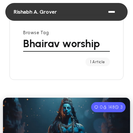
Rishabh A. Grover
Browse Tag
Bhairav worship
1 Article
0
148
3