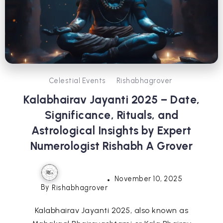
Celestial Events
Rishabhagrover
Kalabhairav Jayanti 2025 – Date,
Significance, Rituals, and
Astrological Insights by Expert
Numerologist Rishabh A Grover
November 10, 2025
By
Rishabhagrover
Kalabhairav Jayanti 2025, also known as