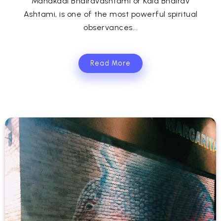
Mahakaal Bhairavashtami or Kala Bhairav
Ashtami, is one of the most powerful spiritual
observances...
Read More