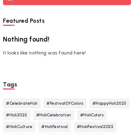
Featured Posts
Nothing found!
It looks like nothing was found here!
Tags
#CelebrateHoli
#FestivalOfColors
#HappyHoli2025
#Holi2025
#HoliCelebration
#HoliColors
#HoliCulture
#HoliFestival
#HoliFestival2025