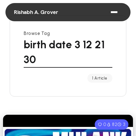
Rishabh A. Grover
Browse Tag
birth date 3 12 21
30
1 Article
0
82
3