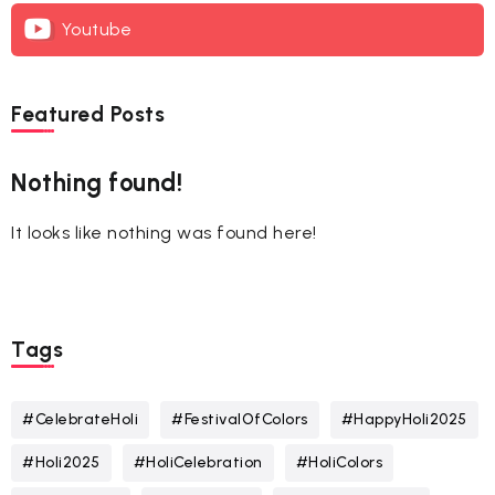
Youtube
Featured Posts
Nothing found!
It looks like nothing was found here!
Tags
#CelebrateHoli
#FestivalOfColors
#HappyHoli2025
#Holi2025
#HoliCelebration
#HoliColors