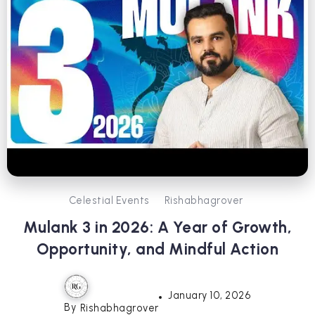
Celestial Events
Rishabhagrover
Mulank 3 in 2026: A Year of Growth,
Opportunity, and Mindful Action
January 10, 2026
By
Rishabhagrover