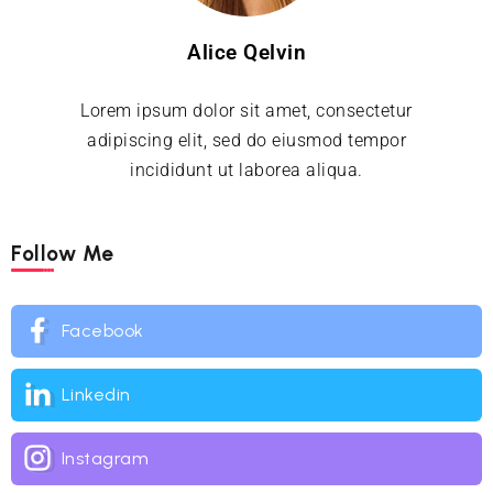
Alice Qelvin
Lorem ipsum dolor sit amet, consectetur
adipiscing elit, sed do eiusmod tempor
incididunt ut laborea aliqua.
Follow Me
Facebook
Linkedin
Instagram