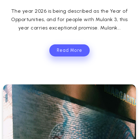
The year 2026 is being described as the Year of
Opportunities, and for people with Mulank 3, this
year carries exceptional promise. Mulank...
Read More