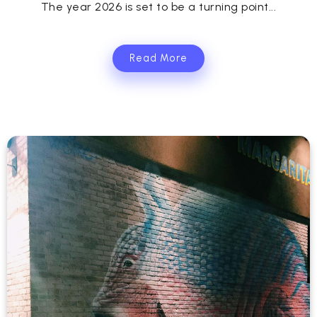
The year 2026 is set to be a turning point...
Read More