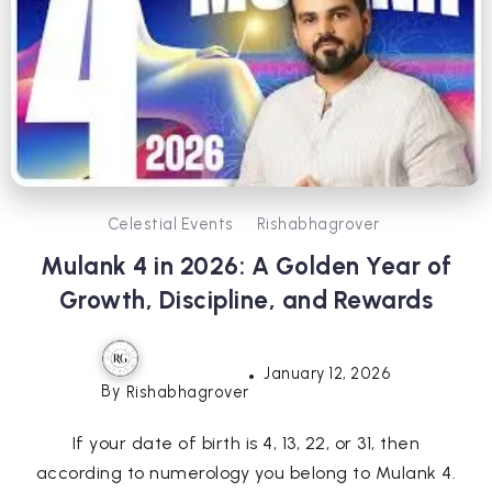
Celestial Events
Rishabhagrover
Mulank 4 in 2026: A Golden Year of
Growth, Discipline, and Rewards
January 12, 2026
By
Rishabhagrover
If your date of birth is 4, 13, 22, or 31, then
according to numerology you belong to Mulank 4.