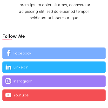
Lorem ipsum dolor sit amet, consectetur
adipiscing elit, sed do eiusmod tempor
incididunt ut laborea aliqua.
Follow Me
Facebook
Linkedin
Instagram
Youtube