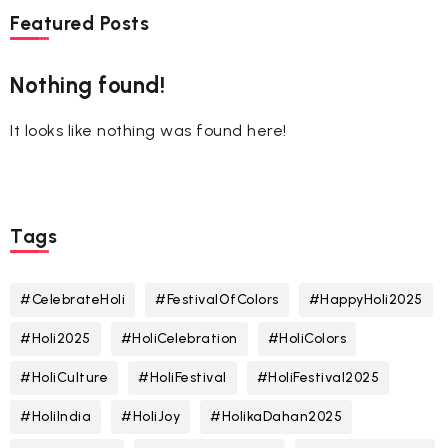
Featured Posts
Nothing found!
It looks like nothing was found here!
Tags
#CelebrateHoli
#FestivalOfColors
#HappyHoli2025
#Holi2025
#HoliCelebration
#HoliColors
#HoliCulture
#HoliFestival
#HoliFestival2025
#HoliIndia
#HoliJoy
#HolikaDahan2025