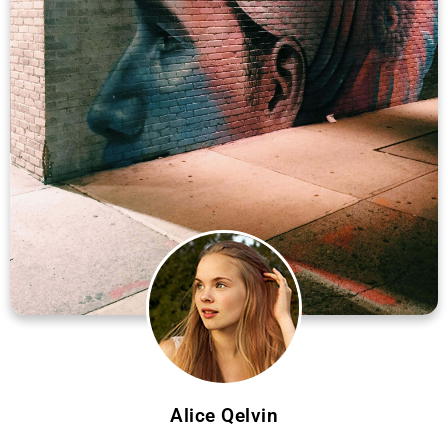
Alice Qelvin