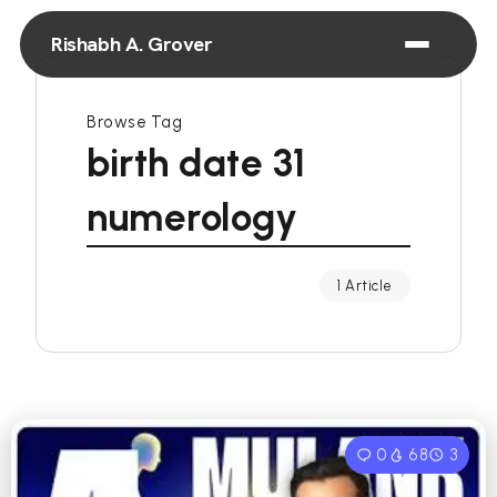
Rishabh A. Grover
Browse Tag
birth date 31
numerology
1 Article
0
68
3