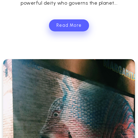
powerful deity who governs the planet...
Read More