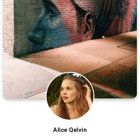
Alice Qelvin