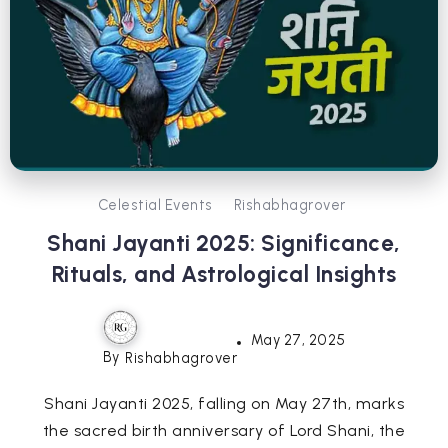
Celestial Events
Rishabhagrover
Shani Jayanti 2025: Significance,
Rituals, and Astrological Insights
May 27, 2025
By
Rishabhagrover
Shani Jayanti 2025, falling on May 27th, marks
the sacred birth anniversary of Lord Shani, the