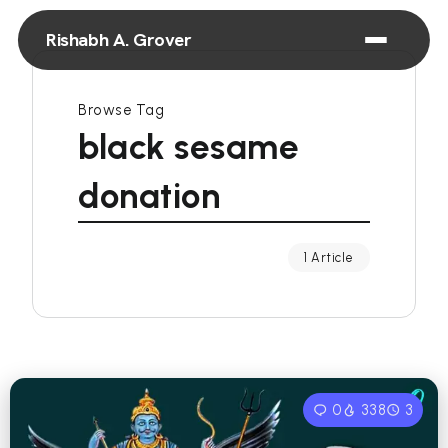
Rishabh A. Grover
Browse Tag
black sesame
donation
1 Article
0
338
3