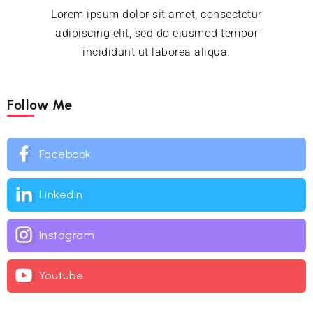
Lorem ipsum dolor sit amet, consectetur
adipiscing elit, sed do eiusmod tempor
incididunt ut laborea aliqua.
Follow Me
Facebook
Linkedin
Instagram
Youtube