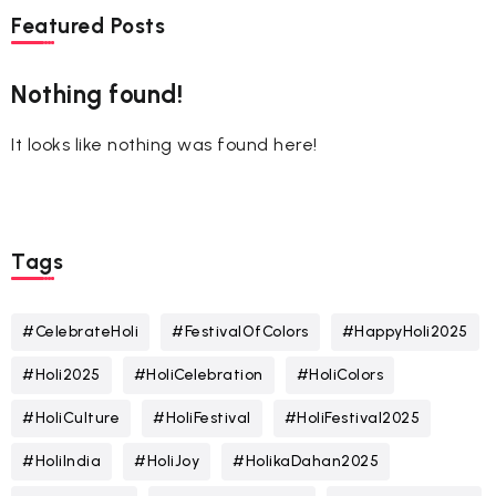
Featured Posts
Nothing found!
It looks like nothing was found here!
Tags
#CelebrateHoli
#FestivalOfColors
#HappyHoli2025
#Holi2025
#HoliCelebration
#HoliColors
#HoliCulture
#HoliFestival
#HoliFestival2025
#HoliIndia
#HoliJoy
#HolikaDahan2025