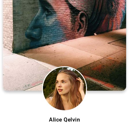
Alice Qelvin