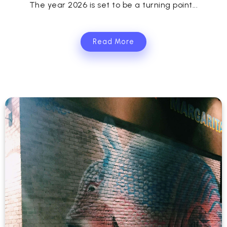
The year 2026 is set to be a turning point...
Read More