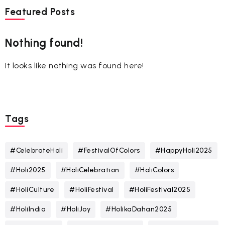
Featured Posts
Nothing found!
It looks like nothing was found here!
Tags
#CelebrateHoli
#FestivalOfColors
#HappyHoli2025
#Holi2025
#HoliCelebration
#HoliColors
#HoliCulture
#HoliFestival
#HoliFestival2025
#HoliIndia
#HoliJoy
#HolikaDahan2025