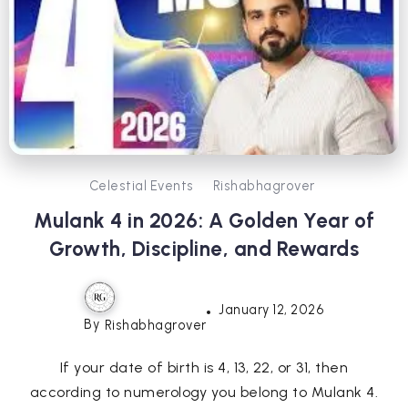
Celestial Events
Rishabhagrover
Mulank 4 in 2026: A Golden Year of
Growth, Discipline, and Rewards
January 12, 2026
By
Rishabhagrover
If your date of birth is 4, 13, 22, or 31, then
according to numerology you belong to Mulank 4.