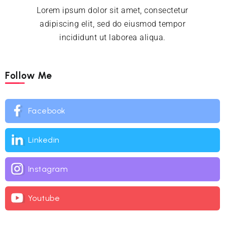
Lorem ipsum dolor sit amet, consectetur
adipiscing elit, sed do eiusmod tempor
incididunt ut laborea aliqua.
Follow Me
Facebook
Linkedin
Instagram
Youtube