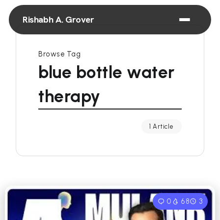
Rishabh A. Grover
Browse Tag
blue bottle water
therapy
1 Article
0
68
3